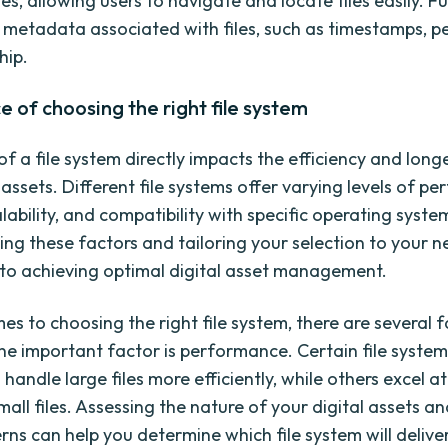
es, allowing users to navigate and locate files easily. 
s metadata associated with files, such as timestamps, p
hip.
 of choosing the right file system
f a file system directly impacts the efficiency and long
 assets. Different file systems offer varying levels of p
alability, and compatibility with specific operating syste
ng these factors and tailoring your selection to your n
o achieving optimal digital asset management.
es to choosing the right file system, there are several f
ne important factor is performance. Certain file system
 handle large files more efficiently, while others excel 
ll files. Assessing the nature of your digital assets an
rns can help you determine which file system will delive