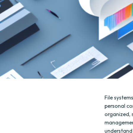
File system
personal co
organized, 
management.
understand t