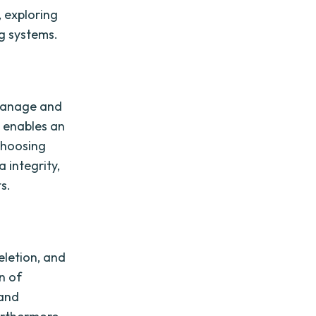
, exploring
ng systems.
o manage and
t enables an
 Choosing
 integrity,
s.
deletion, and
n of
 and