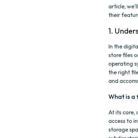
article, we'
their featur
1. Under
In the digi
store files 
operating s
the right fi
and accommo
What is a 
At its core,
access to in
storage spac