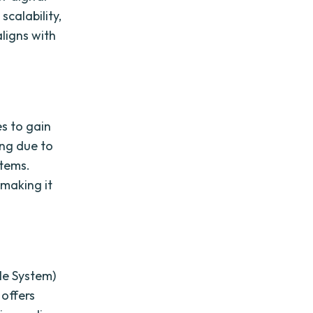
scalability,
ligns with
.
es to gain
ing due to
stems.
 making it
le System)
 offers