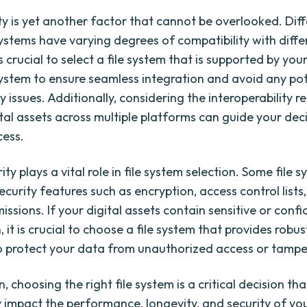
ty is yet another factor that cannot be overlooked. Dif
ystems have varying degrees of compatibility with differ
is crucial to select a file system that is supported by yo
ystem to ensure seamless integration and avoid any pot
y issues. Additionally, considering the interoperability 
ital assets across multiple platforms can guide your dec
cess.
rity plays a vital role in file system selection. Some file 
urity features such as encryption, access control lists, 
ssions. If your digital assets contain sensitive or confi
 it is crucial to choose a file system that provides robus
 protect your data from unauthorized access or tampe
n, choosing the right file system is a critical decision th
y impact the performance, longevity, and security of you