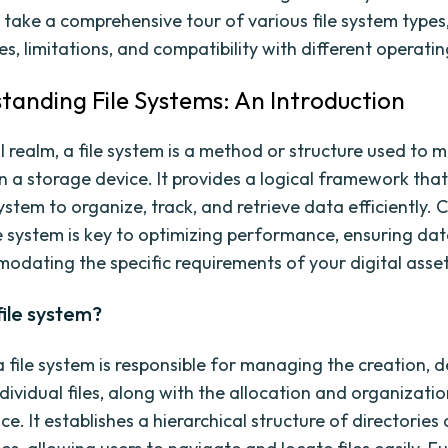
ll take a comprehensive tour of various file system types
es, limitations, and compatibility with different operati
standing File Systems: An Introduction
tal realm, a file system is a method or structure used t
on a storage device. It provides a logical framework tha
ystem to organize, track, and retrieve data efficiently.
le system is key to optimizing performance, ensuring data
dating the specific requirements of your digital asset
file system?
 a file system is responsible for managing the creation, 
dividual files, along with the allocation and organizatio
e. It establishes a hierarchical structure of directories