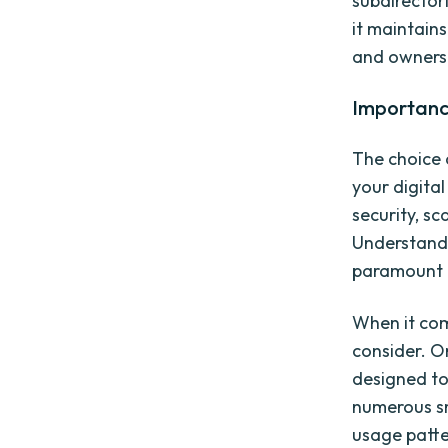
subdirectori
it maintain
and owners
Importance
The choice o
your digital
security, sc
Understandi
paramount t
When it com
consider. O
designed to
numerous sma
usage patte