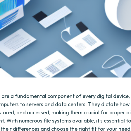
s are a fundamental component of every digital device,
mputers to servers and data centers. They dictate how f
stored, and accessed, making them crucial for proper di
 With numerous file systems available, it's essential t
heir differences and choose the right fit for your needs.