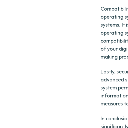
Compatibili
operating s
systems. It 
operating s
compatibilit
of your dig
making pro
Lastly, secu
advanced sec
system permi
information,
measures to
In conclusio
significantl