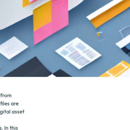
 from
iles are
gital asset
o
 In this