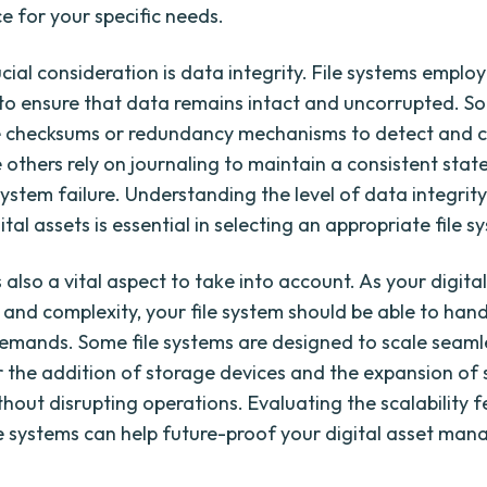
 for your specific needs.
cial consideration is data integrity. File systems employ
to ensure that data remains intact and uncorrupted. So
e checksums or redundancy mechanisms to detect and c
e others rely on journaling to maintain a consistent state
system failure. Understanding the level of data integrit
ital assets is essential in selecting an appropriate file s
is also a vital aspect to take into account. As your digita
e and complexity, your file system should be able to hand
emands. Some file systems are designed to scale seamle
r the addition of storage devices and the expansion of
thout disrupting operations. Evaluating the scalability 
ile systems can help future-proof your digital asset ma