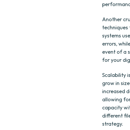
performance
Another cru
techniques 
systems us
errors, whil
event of a 
for your dig
Scalability 
grow in siz
increased d
allowing fo
capacity wi
different f
strategy.