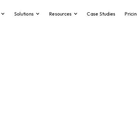
Solutions
Resources
Case Studies
Prici