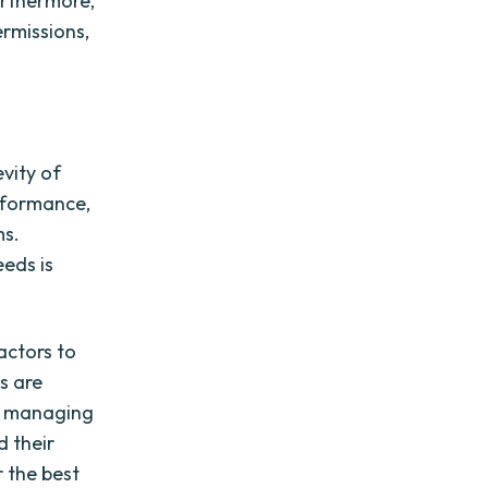
Furthermore,
ermissions,
evity of
erformance,
ms.
eeds is
actors to
s are
at managing
d their
r the best