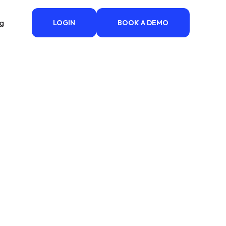
ng
LOGIN
BOOK A DEMO