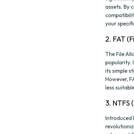
assets. By c
compatibili
your specif
2. FAT (F
The File All
popularity.
its simple s
However, FAT
less suitab
3. NTFS 
Introduced 
revolutioniz