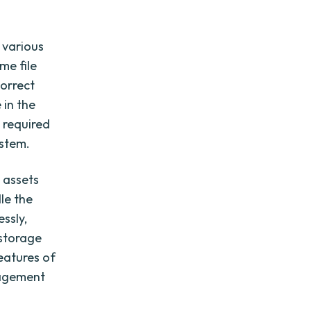
 various
me file
orrect
 in the
y required
ystem.
l assets
le the
ssly,
 storage
features of
nagement