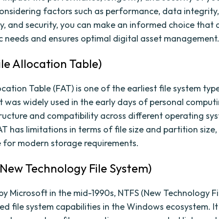
onsidering factors such as performance, data integrity, 
ty, and security, you can make an informed choice that a
ic needs and ensures optimal digital asset management
ile Allocation Table)
ocation Table (FAT) is one of the earliest file system typ
 It was widely used in the early days of personal comput
tructure and compatibility across different operating sy
 has limitations in terms of file size and partition size,
le for modern storage requirements.
(New Technology File System)
by Microsoft in the mid-1990s, NTFS (New Technology Fi
ed file system capabilities in the Windows ecosystem. It