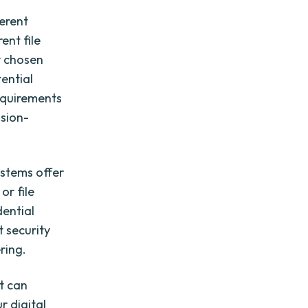
ferent
ent file
ur chosen
ential
requirements
ision-
systems offer
or file
dential
t security
ring.
at can
r digital