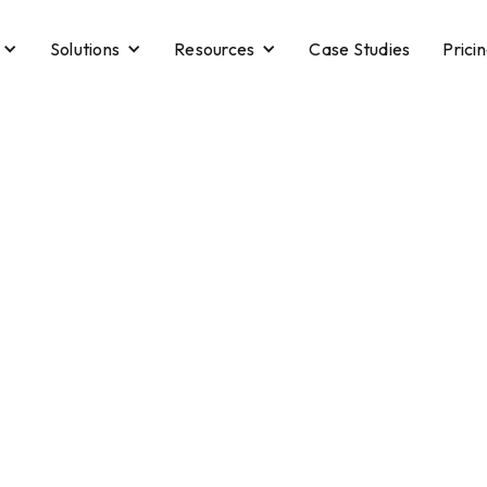
Solutions
Resources
Case Studies
Prici