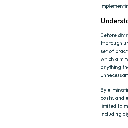
implementin
Understa
Before divi
thorough un
set of prac
which aim t
anything th
unnecessary
By eliminat
costs, and e
limited to 
including d