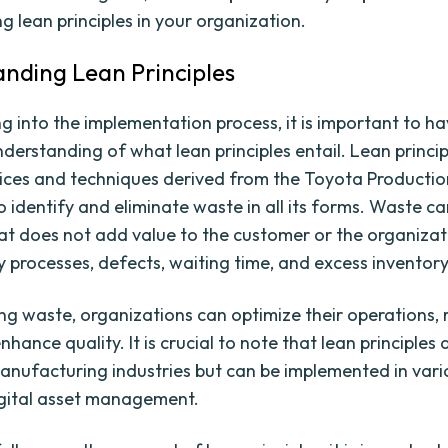
g lean principles in your organization.
nding Lean Principles
ng into the implementation process, it is important to h
derstanding of what lean principles entail. Lean princip
tices and techniques derived from the Toyota Productio
o identify and eliminate waste in all its forms. Waste ca
at does not add value to the customer or the organizat
 processes, defects, waiting time, and excess inventory
ing waste, organizations can optimize their operations,
nhance quality. It is crucial to note that lean principles 
manufacturing industries but can be implemented in vari
igital asset management.