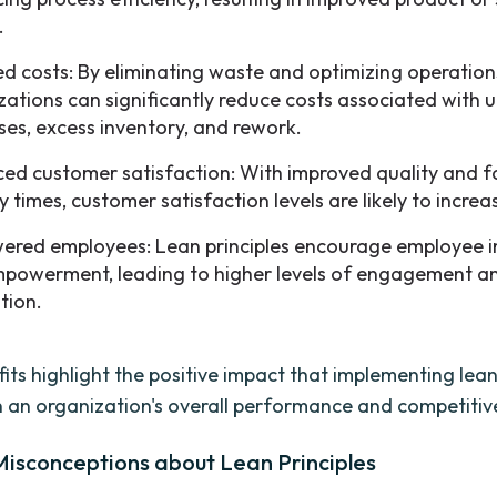
.
d costs: By eliminating waste and optimizing operation
zations can significantly reduce costs associated with
ses, excess inventory, and rework.
ed customer satisfaction: With improved quality and f
y times, customer satisfaction levels are likely to increa
red employees: Lean principles encourage employee 
powerment, leading to higher levels of engagement a
tion.
its highlight the positive impact that implementing lean
 an organization's overall performance and competitiv
sconceptions about Lean Principles