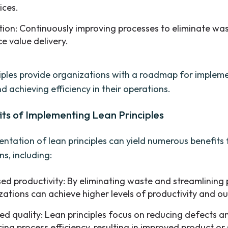
ices.
tion: Continuously improving processes to eliminate wa
e value delivery.
iples provide organizations with a roadmap for implem
d achieving efficiency in their operations.
ts of Implementing Lean Principles
ntation of lean principles can yield numerous benefits 
s, including:
sed productivity: By eliminating waste and streamlining 
zations can achieve higher levels of productivity and ou
ed quality: Lean principles focus on reducing defects a
ing process efficiency, resulting in improved product or 