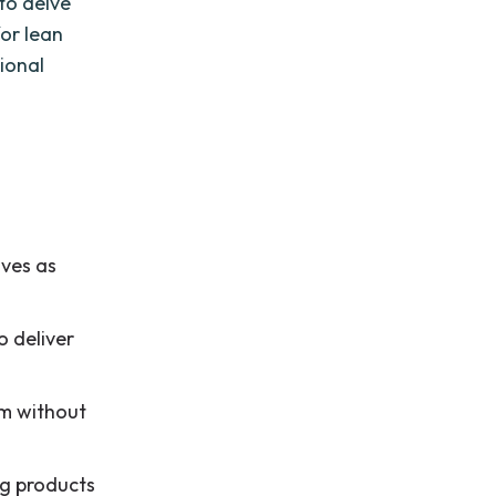
 to delve
for lean
ional
ives as
o deliver
am without
ng products