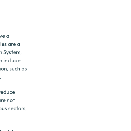
ave a
les are a
n System,
n include
ion, such as
.
 reduce
are not
ous sectors,