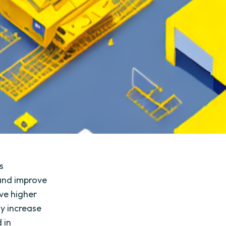
s
 and improve
eve higher
ly increase
 in