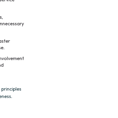
s,
 unnecessary
aster
se.
involvement
nd
 principles
eness.