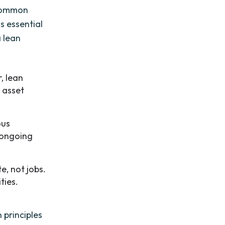
 common
s essential
a lean
, lean
l asset
ous
n ongoing
e, not jobs.
ties.
 principles