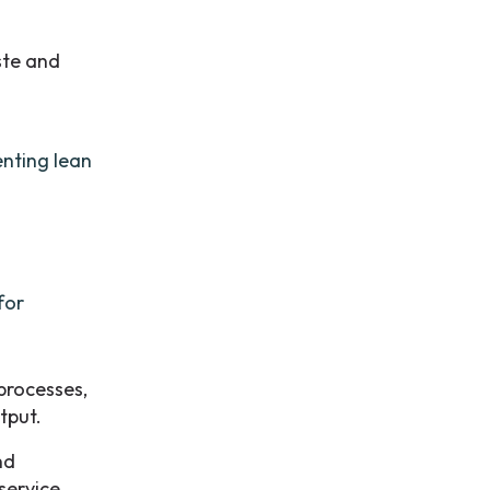
ste and
enting lean
for
processes,
tput.
nd
service