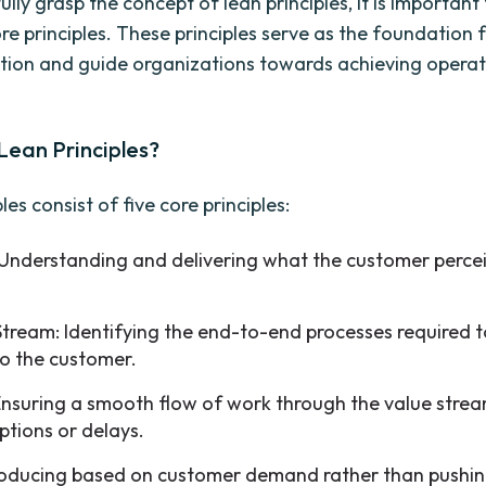
fully grasp the concept of lean principles, it is important
ore principles. These principles serve as the foundation 
ion and guide organizations towards achieving operat
Lean Principles?
les consist of five core principles:
 Understanding and delivering what the customer perce
Stream: Identifying the end-to-end processes required t
to the customer.
Ensuring a smooth flow of work through the value stre
ptions or delays.
Producing based on customer demand rather than pushi