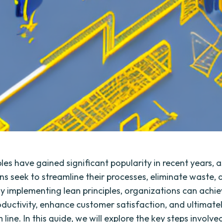
les have gained significant popularity in recent years, a
ns seek to streamline their processes, eliminate waste,
 By implementing lean principles, organizations can achi
roductivity, enhance customer satisfaction, and ultimate
 line. In this guide, we will explore the key steps involved