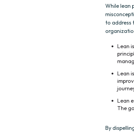
While lean 
misconceptio
to address 
organizatio
Lean i
princip
manage
Lean is
improv
journe
Lean el
The go
By dispelli