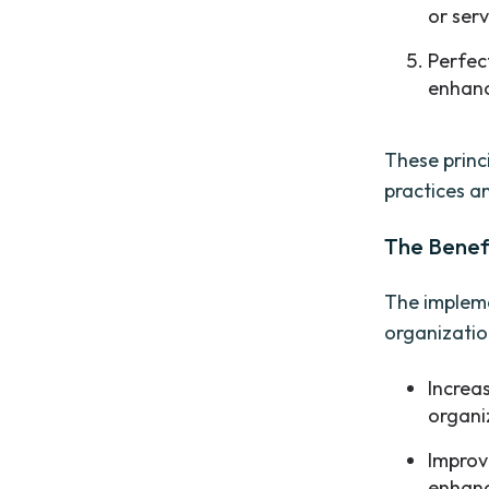
or serv
Perfec
enhanc
These princ
practices an
The Benefi
The impleme
organization
Increa
organi
Improv
enhanc