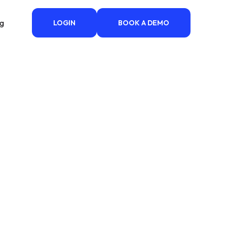
ng
LOGIN
BOOK A DEMO