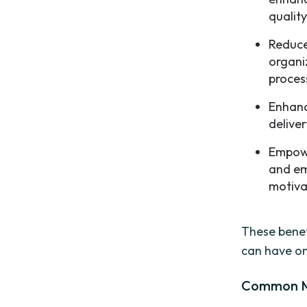
quality
Reduce
organi
proces
Enhanc
deliver
Empowe
and em
motiva
These benef
can have on
Common Mi