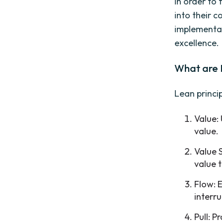
In order to 
into their c
implementat
excellence.
What are 
Lean princip
Value:
value.
Value 
value 
Flow: 
interru
Pull: 