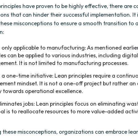
principles have proven to be highly effective, there are
ns that can hinder their successful implementation. It i
these misconceptions to ensure a smooth transition to 
n:
s only applicable to manufacturing: As mentioned earlier
les can be applied to various industries, including digita
ment. It is not limited to manufacturing processes.
 a one-time initiative: Lean principles require a continu
ement mindset. It is not a one-off project but rather a
y towards operational excellence.
iminates jobs: Lean principles focus on eliminating wast
al is to reallocate resources to more value-added activi
ng these misconceptions, organizations can embrace lean