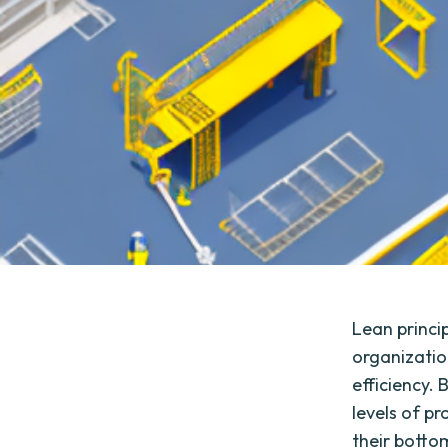
Lean princip
organizatio
efficiency.
levels of p
their bottom