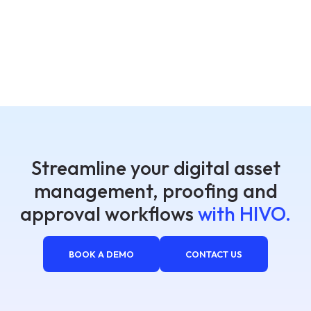
Streamline your digital asset
management, proofing and
approval workflows
with HIVO.
BOOK A DEMO
CONTACT US