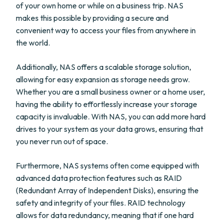
of your own home or while on a business trip. NAS
makes this possible by providing a secure and
convenient way to access your files from anywhere in
the world.
Additionally, NAS offers a scalable storage solution,
allowing for easy expansion as storage needs grow.
Whether you are a small business owner or a home user,
having the ability to effortlessly increase your storage
capacity is invaluable. With NAS, you can add more hard
drives to your system as your data grows, ensuring that
you never run out of space.
Furthermore, NAS systems often come equipped with
advanced data protection features such as RAID
(Redundant Array of Independent Disks), ensuring the
safety and integrity of your files. RAID technology
allows for data redundancy, meaning that if one hard