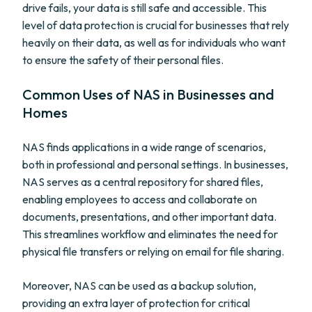
drive fails, your data is still safe and accessible. This
level of data protection is crucial for businesses that rely
heavily on their data, as well as for individuals who want
to ensure the safety of their personal files.
Common Uses of NAS in Businesses and
Homes
NAS finds applications in a wide range of scenarios,
both in professional and personal settings. In businesses,
NAS serves as a central repository for shared files,
enabling employees to access and collaborate on
documents, presentations, and other important data.
This streamlines workflow and eliminates the need for
physical file transfers or relying on email for file sharing.
Moreover, NAS can be used as a backup solution,
providing an extra layer of protection for critical