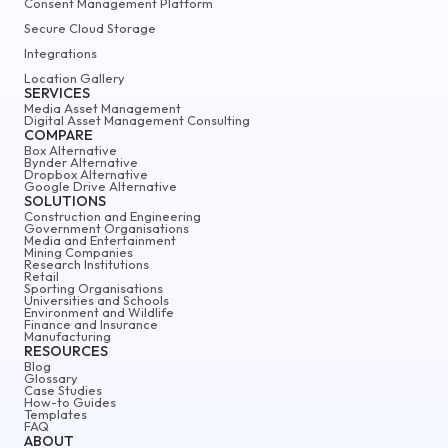
Consent Management Platform
Secure Cloud Storage
Integrations
Location Gallery
SERVICES
Media Asset Management
Digital Asset Management Consulting
COMPARE
Box Alternative
Bynder Alternative
Dropbox Alternative
Google Drive Alternative
SOLUTIONS
Construction and Engineering
Government Organisations
Media and Entertainment
Mining Companies
Research Institutions
Retail
Sporting Organisations
Universities and Schools
Environment and Wildlife
Finance and Insurance
Manufacturing
RESOURCES
Blog
Glossary
Case Studies
How-to Guides
Templates
FAQ
ABOUT