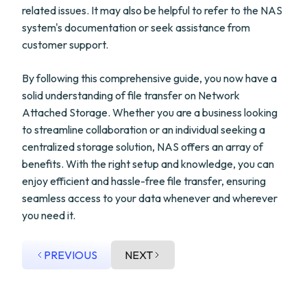
related issues. It may also be helpful to refer to the NAS
system's documentation or seek assistance from
customer support.
By following this comprehensive guide, you now have a
solid understanding of file transfer on Network
Attached Storage. Whether you are a business looking
to streamline collaboration or an individual seeking a
centralized storage solution, NAS offers an array of
benefits. With the right setup and knowledge, you can
enjoy efficient and hassle-free file transfer, ensuring
seamless access to your data whenever and wherever
you need it.
PREVIOUS
NEXT