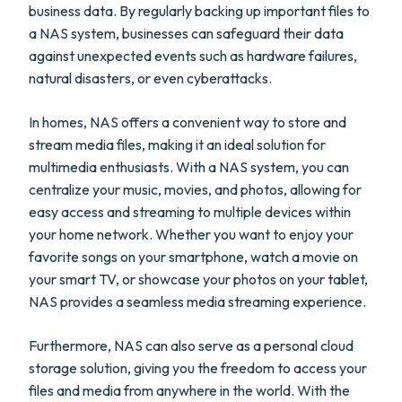
business data. By regularly backing up important files to
a NAS system, businesses can safeguard their data
against unexpected events such as hardware failures,
natural disasters, or even cyberattacks.
In homes, NAS offers a convenient way to store and
stream media files, making it an ideal solution for
multimedia enthusiasts. With a NAS system, you can
centralize your music, movies, and photos, allowing for
easy access and streaming to multiple devices within
your home network. Whether you want to enjoy your
favorite songs on your smartphone, watch a movie on
your smart TV, or showcase your photos on your tablet,
NAS provides a seamless media streaming experience.
Furthermore, NAS can also serve as a personal cloud
storage solution, giving you the freedom to access your
files and media from anywhere in the world. With the