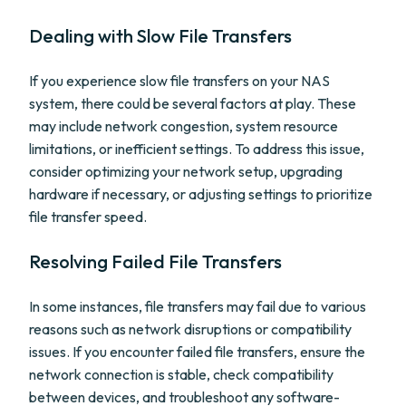
Dealing with Slow File Transfers
If you experience slow file transfers on your NAS
system, there could be several factors at play. These
may include network congestion, system resource
limitations, or inefficient settings. To address this issue,
consider optimizing your network setup, upgrading
hardware if necessary, or adjusting settings to prioritize
file transfer speed.
Resolving Failed File Transfers
In some instances, file transfers may fail due to various
reasons such as network disruptions or compatibility
issues. If you encounter failed file transfers, ensure the
network connection is stable, check compatibility
between devices, and troubleshoot any software-