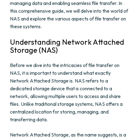
managing data and enabling seamless file transfer. In
this comprehensive guide, we will delve into the world of
NAS and explore the various aspects of file transfer on
these systems.
Understanding Network Attached
Storage (NAS)
Before we dive into the intricacies of file transfer on
NAS, it is important to understand what exactly
Network Attached Storage is. NAS refers to a
dedicated storage device that is connected to a
network, allowing multiple users to access and share
files. Unlike traditional storage systems, NAS offers a
centralized location for storing, managing, and
transferring data.
Network Attached Storage, as the name suggests, is a