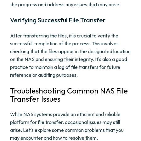
the progress and address any issues that may arise.
Verifying Successful File Transfer
After transferring the files, it is crucial to verify the
successful completion of the process. This involves
checking that the files appear in the designated location
on the NAS and ensuring their integrity. It's also a good
practice to maintain a log of file transfers for future
reference or auditing purposes.
Troubleshooting Common NAS File
Transfer Issues
While NAS systems provide an efficient and reliable
platform for file transfer, occasional issues may still
arise. Let's explore some common problems that you
may encounter and how to resolve them.