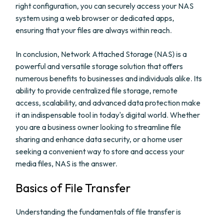
right configuration, you can securely access your NAS
system using a web browser or dedicated apps,
ensuring that your files are always within reach.
In conclusion, Network Attached Storage (NAS) is a
powerful and versatile storage solution that offers
numerous benefits to businesses and individuals alike. Its
ability to provide centralized file storage, remote
access, scalability, and advanced data protection make
it an indispensable tool in today's digital world. Whether
you are a business owner looking to streamline file
sharing and enhance data security, or a home user
seeking a convenient way to store and access your
media files, NAS is the answer.
Basics of File Transfer
Understanding the fundamentals of file transfer is