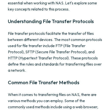
essential when working with NAS. Let's explore some
key concepts related to this process.
Understanding File Transfer Protocols
File transfer protocols facilitate the transfer of files
between different devices. The most common protocols
used for file transfer include FTP (File Transfer
Protocol), SFTP (Secure File Transfer Protocol), and
HTTP (Hypertext Transfer Protocol). These protocols
define the rules and standards for transferring files over
a network.
Common File Transfer Methods
When it comes to transferring files on NAS, there are
various methods you can employ. Some of the
commonly used methods include using a web browser,