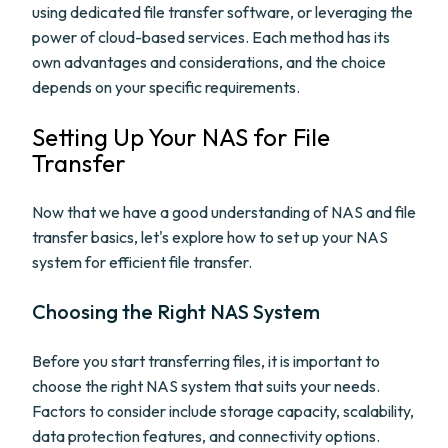
using dedicated file transfer software, or leveraging the
power of cloud-based services. Each method has its
own advantages and considerations, and the choice
depends on your specific requirements.
Setting Up Your NAS for File
Transfer
Now that we have a good understanding of NAS and file
transfer basics, let's explore how to set up your NAS
system for efficient file transfer.
Choosing the Right NAS System
Before you start transferring files, it is important to
choose the right NAS system that suits your needs.
Factors to consider include storage capacity, scalability,
data protection features, and connectivity options.