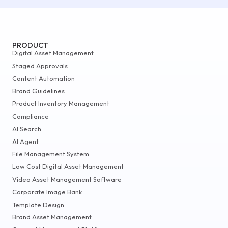
PRODUCT
Digital Asset Management
Staged Approvals
Content Automation
Brand Guidelines
Product Inventory Management
Compliance
AI Search
AI Agent
File Management System
Low Cost Digital Asset Management
Video Asset Management Software
Corporate Image Bank
Template Design
Brand Asset Management