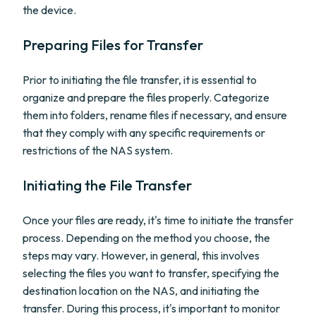
the device.
Preparing Files for Transfer
Prior to initiating the file transfer, it is essential to
organize and prepare the files properly. Categorize
them into folders, rename files if necessary, and ensure
that they comply with any specific requirements or
restrictions of the NAS system.
Initiating the File Transfer
Once your files are ready, it's time to initiate the transfer
process. Depending on the method you choose, the
steps may vary. However, in general, this involves
selecting the files you want to transfer, specifying the
destination location on the NAS, and initiating the
transfer. During this process, it's important to monitor