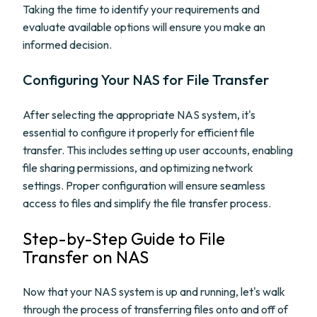
Taking the time to identify your requirements and
evaluate available options will ensure you make an
informed decision.
Configuring Your NAS for File Transfer
After selecting the appropriate NAS system, it's
essential to configure it properly for efficient file
transfer. This includes setting up user accounts, enabling
file sharing permissions, and optimizing network
settings. Proper configuration will ensure seamless
access to files and simplify the file transfer process.
Step-by-Step Guide to File
Transfer on NAS
Now that your NAS system is up and running, let's walk
through the process of transferring files onto and off of