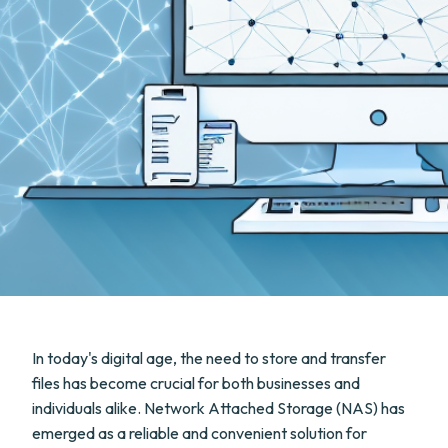
In today's digital age, the need to store and transfer
files has become crucial for both businesses and
individuals alike. Network Attached Storage (NAS) has
emerged as a reliable and convenient solution for