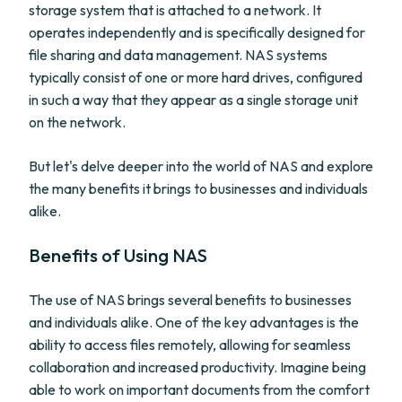
storage system that is attached to a network. It
operates independently and is specifically designed for
file sharing and data management. NAS systems
typically consist of one or more hard drives, configured
in such a way that they appear as a single storage unit
on the network.
But let's delve deeper into the world of NAS and explore
the many benefits it brings to businesses and individuals
alike.
Benefits of Using NAS
The use of NAS brings several benefits to businesses
and individuals alike. One of the key advantages is the
ability to access files remotely, allowing for seamless
collaboration and increased productivity. Imagine being
able to work on important documents from the comfort