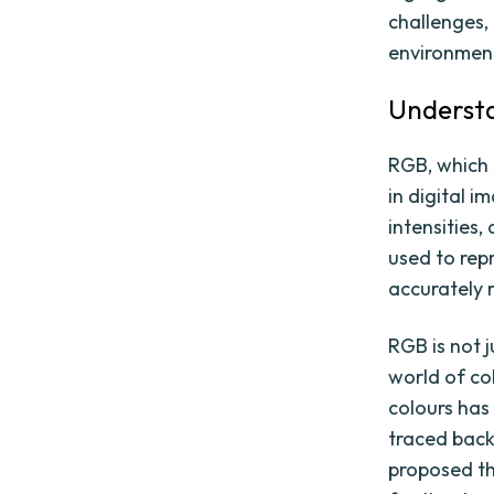
challenges, 
environmen
Underst
RGB, which 
in digital i
intensities
used to rep
accurately 
RGB is not j
world of co
colours has
traced back
proposed th