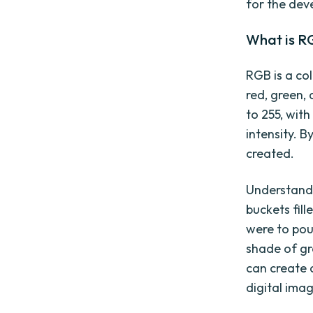
for the dev
What is R
RGB is a co
red, green, 
to 255, wit
intensity. B
created.
Understandi
buckets fill
were to pou
shade of gr
can create a
digital imag