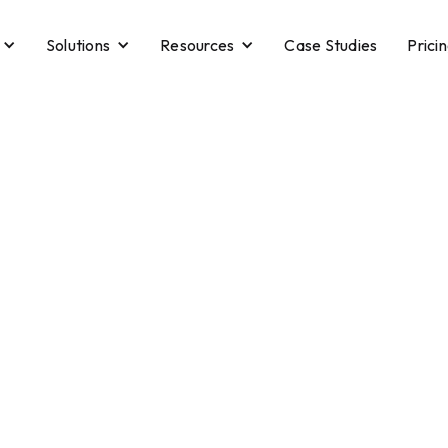
Solutions
Resources
Case Studies
Prici