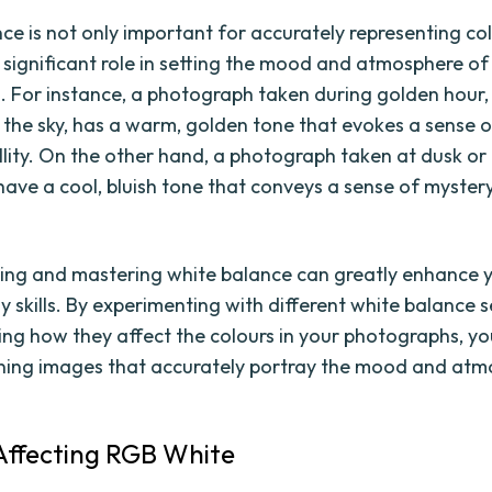
e is not only important for accurately representing colo
a significant role in setting the mood and atmosphere of
 For instance, a photograph taken during golden hour,
in the sky, has a warm, golden tone that evokes a sense
llity. On the other hand, a photograph taken at dusk or
ave a cool, bluish tone that conveys a sense of myster
.
ng and mastering white balance can greatly enhance 
 skills. By experimenting with different white balance 
ng how they affect the colours in your photographs, y
ning images that accurately portray the mood and atm
Affecting RGB White