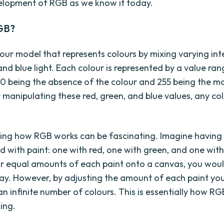
elopment of RGB as we know it today.
GB?
lour model that represents colours by mixing varying inte
and blue light. Each colour is represented by a value ra
h 0 being the absence of the colour and 255 being the 
y manipulating these red, green, and blue values, any co
ng how RGB works can be fascinating. Imagine having
ed with paint: one with red, one with green, and one with
r equal amounts of each paint onto a canvas, you woul
ay. However, by adjusting the amount of each paint you
n infinite number of colours. This is essentially how RG
ing.