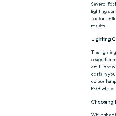
Several fac
lighting co
factors inf
results.
Lighting 
The lightin
a significan
emit light w
casts in you
colour temp
RGB white.
Choosing 
While shoot