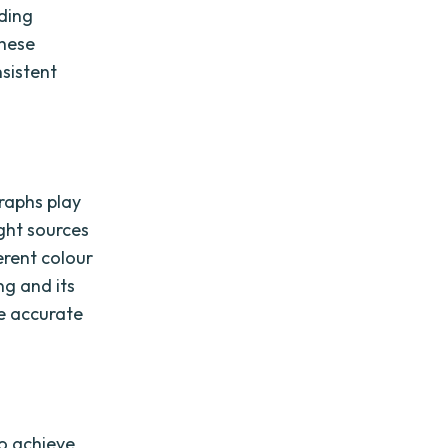
uding
these
sistent
raphs play
ight sources
erent colour
ng and its
e accurate
to achieve