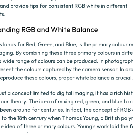
and provide tips for consistent RGB white in different
ts.
anding RGB and White Balance
stands for Red, Green, and Blue, is the primary colour 
maging. By combining these three primary colours in diff
, a wide range of colours can be produced. In photograph
resent the colours captured by the camera sensor. In or
reproduce these colours, proper white balance is crucial
ust a concept limited to digital imaging; it has a rich hist
lour theory. The idea of mixing red, green, and blue to 
 been around for centuries. In fact, the concept of RGB
 to the 18th century when Thomas Young, a British poly
e idea of three primary colours. Young's work laid the 