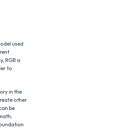
model used
erent
y, RGB is
der to
.
ory in the
create other
 can be
math,
foundation