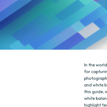
In the worl
for capturi
photographe
and white b
this guide,
white balan
highlight t