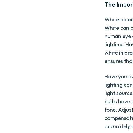
The Impor
White balan
White can a
human eye a
lighting. H
white in or
ensures that
Have you ev
lighting can
light sourc
bulbs have a
tone. Adjus
compensate 
accurately a