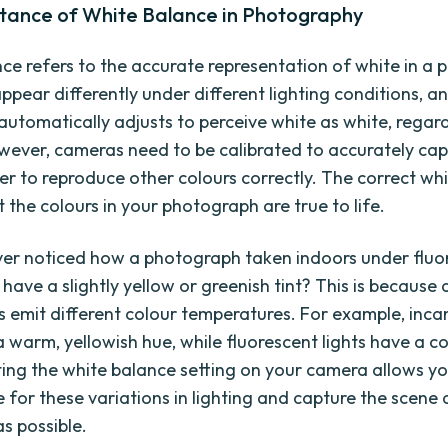
tance of White Balance in Photography
ce refers to the accurate representation of white in a
ppear differently under different lighting conditions, a
utomatically adjusts to perceive white as white, regard
owever, cameras need to be calibrated to accurately cap
der to reproduce other colours correctly. The correct wh
 the colours in your photograph are true to life.
er noticed how a photograph taken indoors under fluo
 have a slightly yellow or greenish tint? This is because 
es emit different colour temperatures. For example, inc
 warm, yellowish hue, while fluorescent lights have a coo
ting the white balance setting on your camera allows yo
for these variations in lighting and capture the scene 
s possible.