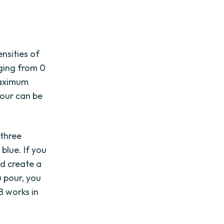
nsities of
nging from 0
maximum
lour can be
 three
 blue. If you
d create a
 pour, you
B works in