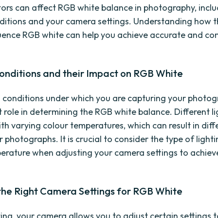
tors can affect RGB white balance in photography, incl
nditions and your camera settings. Understanding how 
luence RGB white can help you achieve accurate and con
Conditions and their Impact on RGB White
g conditions under which you are capturing your photog
t role in determining the RGB white balance. Different l
ith varying colour temperatures, which can result in diff
r photographs. It is crucial to consider the type of lighti
erature when adjusting your camera settings to achiev
the Right Camera Settings for RGB White
ing, your camera allows you to adjust certain settings 