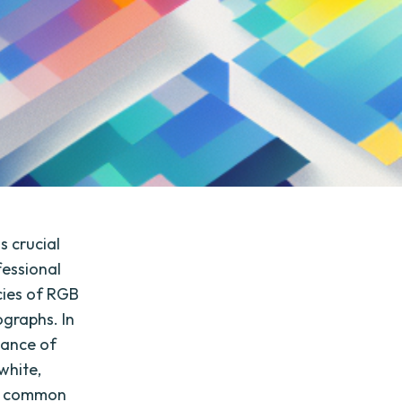
s crucial
fessional
cies of RGB
ographs. In
tance of
white,
ot common