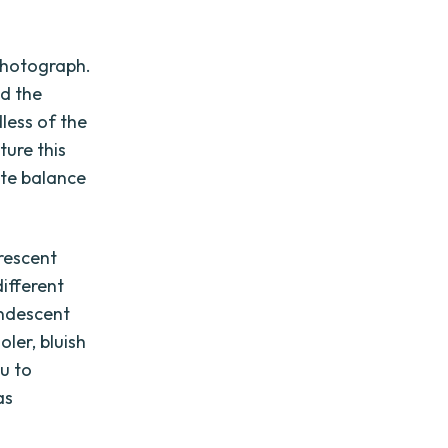
 photograph.
nd the
less of the
ture this
ite balance
rescent
different
andescent
ler, bluish
u to
as