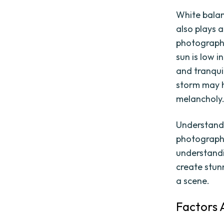
White balanc
also plays 
photograph.
sun is low 
and tranqui
storm may h
melancholy
Understandi
photography
understandi
create stun
a scene.
Factors 