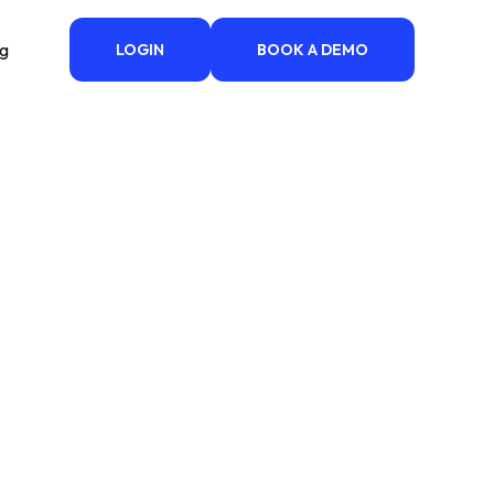
ng
LOGIN
BOOK A DEMO