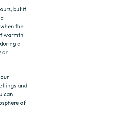
urs, but it
 a
 when the
 of warmth
 during a
y or
your
settings and
ou can
osphere of