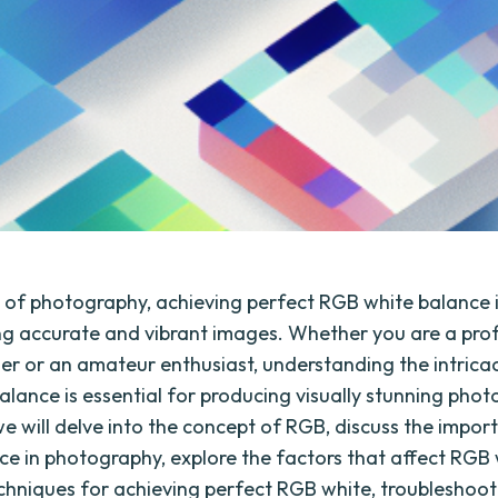
d of photography, achieving perfect RGB white balance i
ng accurate and vibrant images. Whether you are a pro
r or an amateur enthusiast, understanding the intrica
alance is essential for producing visually stunning phot
 we will delve into the concept of RGB, discuss the impor
ce in photography, explore the factors that affect RGB 
echniques for achieving perfect RGB white, troublesho