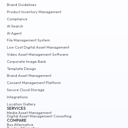
Brand Guidelines
Product Inventory Management
Compliance
AI Search
AI Agent
File Management System
Low Cost Digital Asset Management
Video Asset Management Software
Corporate Image Bank
Template Design
Brand Asset Management
Consent Management Platform
Secure Cloud Storage
Integrations
Location Gallery
SERVICES
Media Asset Management
Digital Asset Management Consulting
COMPARE
Box Alternative
Bynder Alternative