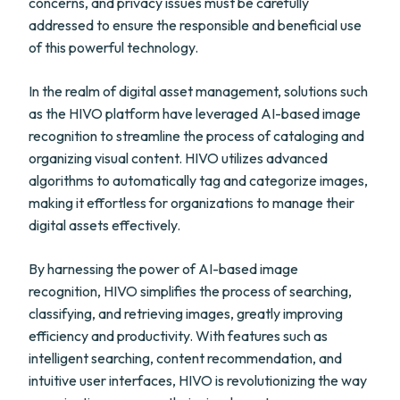
concerns, and privacy issues must be carefully
addressed to ensure the responsible and beneficial use
of this powerful technology.
In the realm of digital asset management, solutions such
as the HIVO platform have leveraged AI-based image
recognition to streamline the process of cataloging and
organizing visual content. HIVO utilizes advanced
algorithms to automatically tag and categorize images,
making it effortless for organizations to manage their
digital assets effectively.
By harnessing the power of AI-based image
recognition, HIVO simplifies the process of searching,
classifying, and retrieving images, greatly improving
efficiency and productivity. With features such as
intelligent searching, content recommendation, and
intuitive user interfaces, HIVO is revolutionizing the way