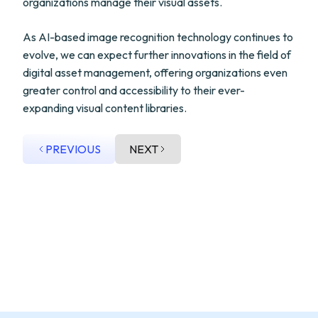
organizations manage their visual assets.
As AI-based image recognition technology continues to
evolve, we can expect further innovations in the field of
digital asset management, offering organizations even
greater control and accessibility to their ever-
expanding visual content libraries.
PREVIOUS
NEXT