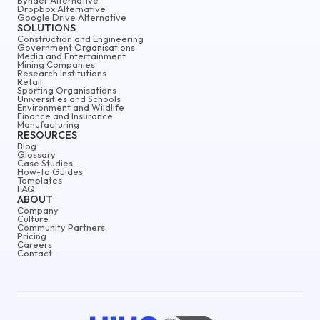
Dropbox Alternative
Google Drive Alternative
SOLUTIONS
Construction and Engineering
Government Organisations
Media and Entertainment
Mining Companies
Research Institutions
Retail
Sporting Organisations
Universities and Schools
Environment and Wildlife
Finance and Insurance
Manufacturing
RESOURCES
Blog
Glossary
Case Studies
How-to Guides
Templates
FAQ
ABOUT
Company
Culture
Community Partners
Pricing
Careers
Contact