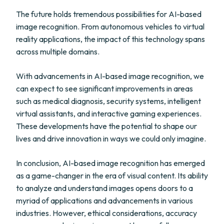
The future holds tremendous possibilities for AI-based
image recognition. From autonomous vehicles to virtual
reality applications, the impact of this technology spans
across multiple domains.
With advancements in AI-based image recognition, we
can expect to see significant improvements in areas
such as medical diagnosis, security systems, intelligent
virtual assistants, and interactive gaming experiences.
These developments have the potential to shape our
lives and drive innovation in ways we could only imagine.
In conclusion, AI-based image recognition has emerged
as a game-changer in the era of visual content. Its ability
to analyze and understand images opens doors to a
myriad of applications and advancements in various
industries. However, ethical considerations, accuracy