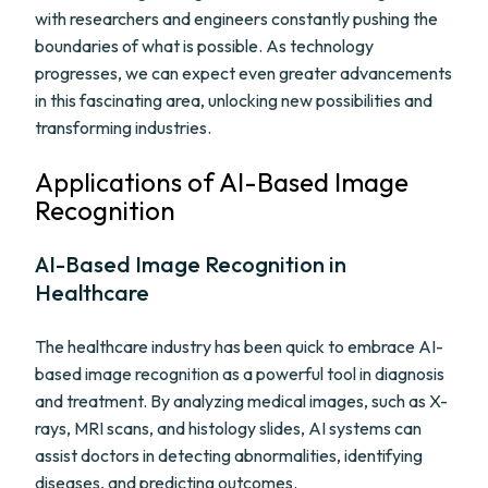
with researchers and engineers constantly pushing the
boundaries of what is possible. As technology
progresses, we can expect even greater advancements
in this fascinating area, unlocking new possibilities and
transforming industries.
Applications of AI-Based Image
Recognition
AI-Based Image Recognition in
Healthcare
The healthcare industry has been quick to embrace AI-
based image recognition as a powerful tool in diagnosis
and treatment. By analyzing medical images, such as X-
rays, MRI scans, and histology slides, AI systems can
assist doctors in detecting abnormalities, identifying
diseases, and predicting outcomes.