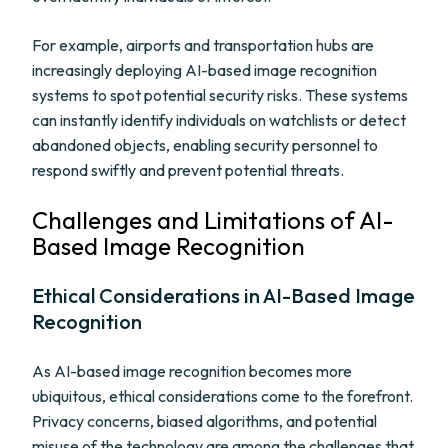
For example, airports and transportation hubs are
increasingly deploying AI-based image recognition
systems to spot potential security risks. These systems
can instantly identify individuals on watchlists or detect
abandoned objects, enabling security personnel to
respond swiftly and prevent potential threats.
Challenges and Limitations of AI-
Based Image Recognition
Ethical Considerations in AI-Based Image
Recognition
As AI-based image recognition becomes more
ubiquitous, ethical considerations come to the forefront.
Privacy concerns, biased algorithms, and potential
misuse of the technology are among the challenges that