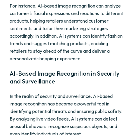
For instance, AI-based image recognition can analyze
customer's facial expressions and reactions to different
products, helping retailers understand customer
sentiments and tailor their marketing strategies
accordingly. In addition, AI systems can identify fashion
trends and suggest matching products, enabling
retailers to stay ahead of the curve and deliver a
personalized shopping experience.
AI-Based Image Recognition in Security
and Surveillance
In the realm of security and surveillance, AI-based
image recognition has become a powerful tool in
identifying potential threats and ensuring public safety.
By analyzing live video feeds, AI systems can detect
unusual behaviors, recognize suspicious objects, and
even identify individuals of interest.