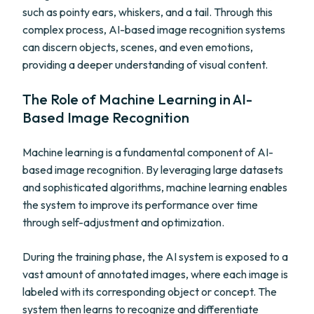
such as pointy ears, whiskers, and a tail. Through this
complex process, AI-based image recognition systems
can discern objects, scenes, and even emotions,
providing a deeper understanding of visual content.
The Role of Machine Learning in AI-
Based Image Recognition
Machine learning is a fundamental component of AI-
based image recognition. By leveraging large datasets
and sophisticated algorithms, machine learning enables
the system to improve its performance over time
through self-adjustment and optimization.
During the training phase, the AI system is exposed to a
vast amount of annotated images, where each image is
labeled with its corresponding object or concept. The
system then learns to recognize and differentiate