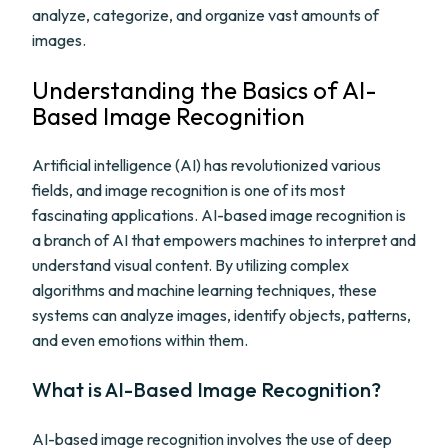
analyze, categorize, and organize vast amounts of
images.
Understanding the Basics of AI-
Based Image Recognition
Artificial intelligence (AI) has revolutionized various
fields, and image recognition is one of its most
fascinating applications. AI-based image recognition is
a branch of AI that empowers machines to interpret and
understand visual content. By utilizing complex
algorithms and machine learning techniques, these
systems can analyze images, identify objects, patterns,
and even emotions within them.
What is AI-Based Image Recognition?
AI-based image recognition involves the use of deep