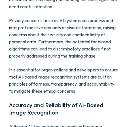
need careful attention.
Privacy concerns arise as AI systems can process and
interpret massive amounts of visual information, raising
concerns about the security and confidentiality of
personal data. Furthermore, the potential for biased
algorithms can lead to discriminatory practices if not
properly addressed during the training phase.
It is essential for organizations and developers to ensure
that AI-based image recognition systems are built on
principles of fairness, transparency, and accountability
to mitigate these ethical concerns.
Accuracy and Reliability of AI-Based
Image Recognition
Although AI-based image recognition has made