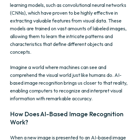
learning models, such as convolutional neural networks
(CNNs), which have proven to be highly effective in
extracting valuable features from visual data. These
models are trained on vast amounts of labeled images,
allowing them to learn the intricate patterns and
characteristics that define different objects and
concepts.
Imagine a world where machines can see and
comprehend the visual world just like humans do. AI-
based image recognition brings us closer to that reality,
enabling computers to recognize and interpret visual
information with remarkable accuracy.
How Does AI-Based Image Recognition
Work?
When a new image is presented to an AI-based image