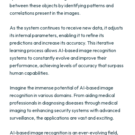
between these objects by identifying patterns and
correlations present in the images.
As the system continues to receive new data, it adjusts
its internal parameters, enabling it to refine its
predictions and increase its accuracy. This iterative
learning process allows AI-based image recognition
systems to constantly evolve and improve their
performance, achieving levels of accuracy that surpass
human capabilities.
Imagine the immense potential of AI-based image
recognition in various domains. From aiding medical
professionals in diagnosing diseases through medical
imaging to enhancing security systems with advanced
surveillance, the applications are vast and exciting.
AI-based image recognition is an ever-evolving field,