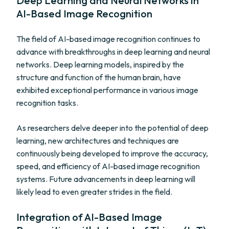
Deep Learning and Neural Networks in
AI-Based Image Recognition
The field of AI-based image recognition continues to
advance with breakthroughs in deep learning and neural
networks. Deep learning models, inspired by the
structure and function of the human brain, have
exhibited exceptional performance in various image
recognition tasks.
As researchers delve deeper into the potential of deep
learning, new architectures and techniques are
continuously being developed to improve the accuracy,
speed, and efficiency of AI-based image recognition
systems. Future advancements in deep learning will
likely lead to even greater strides in the field.
Integration of AI-Based Image