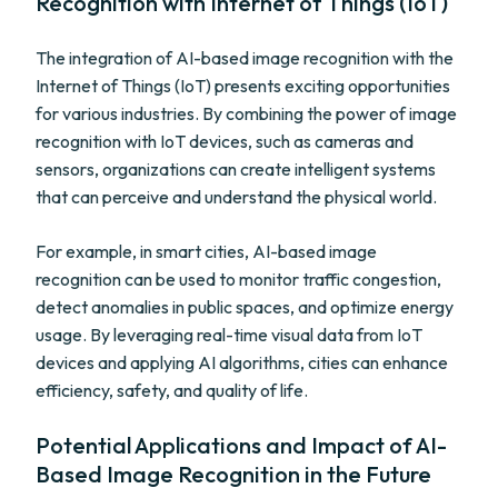
Recognition with Internet of Things (IoT)
The integration of AI-based image recognition with the
Internet of Things (IoT) presents exciting opportunities
for various industries. By combining the power of image
recognition with IoT devices, such as cameras and
sensors, organizations can create intelligent systems
that can perceive and understand the physical world.
For example, in smart cities, AI-based image
recognition can be used to monitor traffic congestion,
detect anomalies in public spaces, and optimize energy
usage. By leveraging real-time visual data from IoT
devices and applying AI algorithms, cities can enhance
efficiency, safety, and quality of life.
Potential Applications and Impact of AI-
Based Image Recognition in the Future