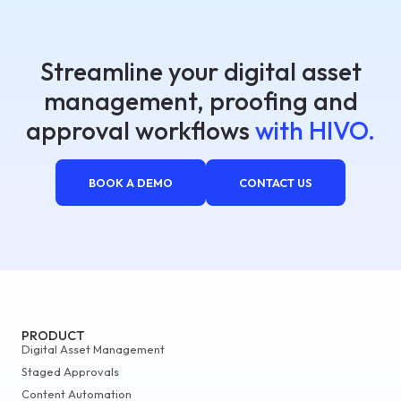
Streamline your digital asset
management, proofing and
approval workflows
with HIVO.
BOOK A DEMO
CONTACT US
PRODUCT
Digital Asset Management
Staged Approvals
Content Automation