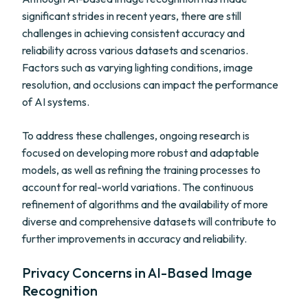
significant strides in recent years, there are still
challenges in achieving consistent accuracy and
reliability across various datasets and scenarios.
Factors such as varying lighting conditions, image
resolution, and occlusions can impact the performance
of AI systems.
To address these challenges, ongoing research is
focused on developing more robust and adaptable
models, as well as refining the training processes to
account for real-world variations. The continuous
refinement of algorithms and the availability of more
diverse and comprehensive datasets will contribute to
further improvements in accuracy and reliability.
Privacy Concerns in AI-Based Image
Recognition