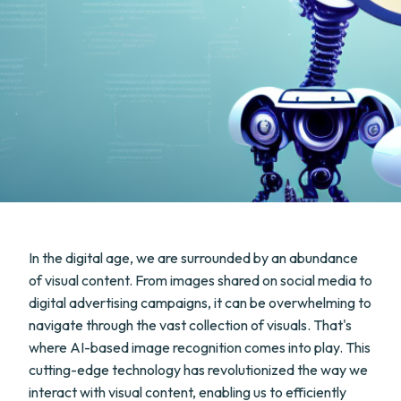
In the digital age, we are surrounded by an abundance
of visual content. From images shared on social media to
digital advertising campaigns, it can be overwhelming to
navigate through the vast collection of visuals. That's
where AI-based image recognition comes into play. This
cutting-edge technology has revolutionized the way we
interact with visual content, enabling us to efficiently