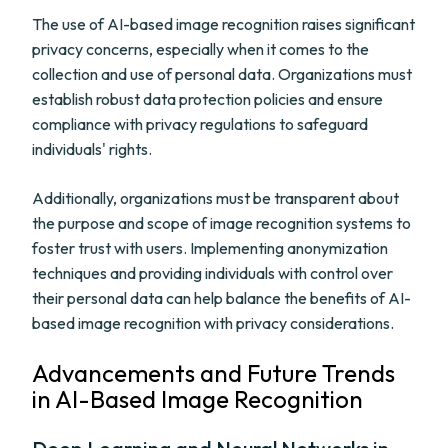
The use of AI-based image recognition raises significant
privacy concerns, especially when it comes to the
collection and use of personal data. Organizations must
establish robust data protection policies and ensure
compliance with privacy regulations to safeguard
individuals' rights.
Additionally, organizations must be transparent about
the purpose and scope of image recognition systems to
foster trust with users. Implementing anonymization
techniques and providing individuals with control over
their personal data can help balance the benefits of AI-
based image recognition with privacy considerations.
Advancements and Future Trends
in AI-Based Image Recognition