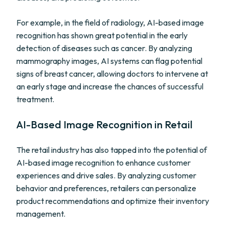
For example, in the field of radiology, AI-based image
recognition has shown great potential in the early
detection of diseases such as cancer. By analyzing
mammography images, AI systems can flag potential
signs of breast cancer, allowing doctors to intervene at
an early stage and increase the chances of successful
treatment.
AI-Based Image Recognition in Retail
The retail industry has also tapped into the potential of
AI-based image recognition to enhance customer
experiences and drive sales. By analyzing customer
behavior and preferences, retailers can personalize
product recommendations and optimize their inventory
management.