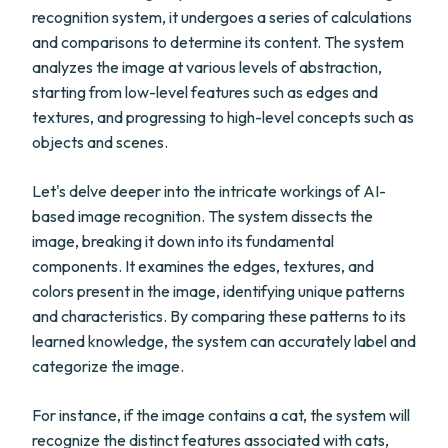
recognition system, it undergoes a series of calculations
and comparisons to determine its content. The system
analyzes the image at various levels of abstraction,
starting from low-level features such as edges and
textures, and progressing to high-level concepts such as
objects and scenes.
Let's delve deeper into the intricate workings of AI-
based image recognition. The system dissects the
image, breaking it down into its fundamental
components. It examines the edges, textures, and
colors present in the image, identifying unique patterns
and characteristics. By comparing these patterns to its
learned knowledge, the system can accurately label and
categorize the image.
For instance, if the image contains a cat, the system will
recognize the distinct features associated with cats,