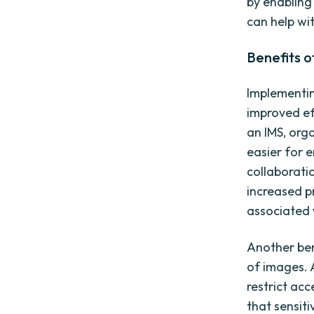
by enabling
can help wi
Benefits 
Implementin
improved ef
an IMS, org
easier for 
collaborati
increased p
associated 
Another ben
of images. 
restrict ac
that sensit