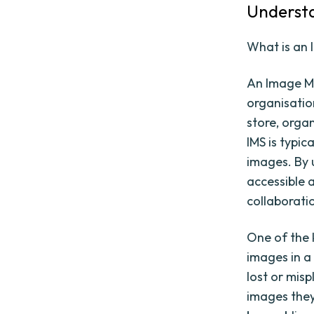
Underst
What is an
An Image Ma
organisation
store, organ
IMS is typi
images. By 
accessible 
collaborati
One of the k
images in a
lost or misp
images they