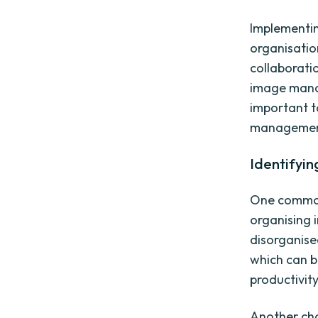
Implementin
organisatio
collaborati
image manag
important t
management
Identifyi
One common 
organising 
disorganised
which can b
productivity
Another cha