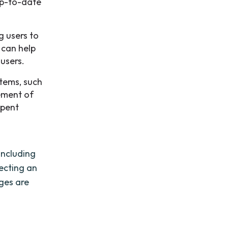
up-to-date
g users to
 can help
 users.
stems, such
ement of
spent
including
lecting an
ages are