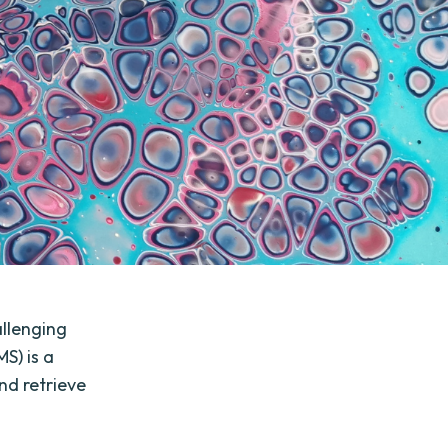
llenging
S) is a
nd retrieve