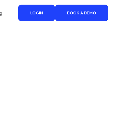
ng
LOGIN
BOOK A DEMO