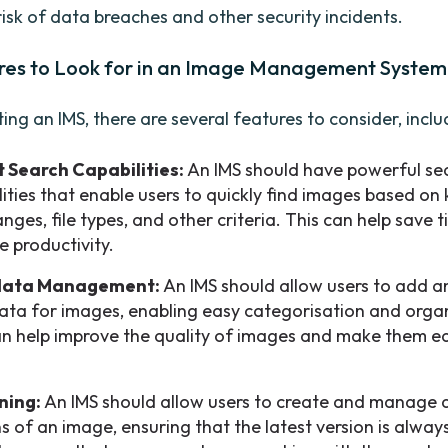
risk of data breaches and other security incidents.
res to Look for in an Image Management System
ng an IMS, there are several features to consider, inclu
 Search Capabilities:
An IMS should have powerful se
lities that enable users to quickly find images based on
nges, file types, and other criteria. This can help save 
e productivity.
ata Management:
An IMS should allow users to add
ta for images, enabling easy categorisation and organ
an help improve the quality of images and make them ea
ning:
An IMS should allow users to create and manage d
s of an image, ensuring that the latest version is alway