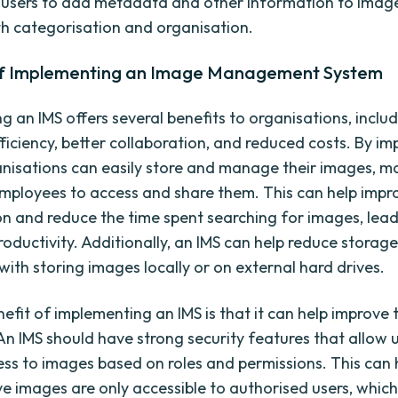
 users to add metadata and other information to imag
th categorisation and organisation.
of Implementing an Image Management System
g an IMS offers several benefits to organisations, inclu
ficiency, better collaboration, and reduced costs. By i
anisations can easily store and manage their images, ma
employees to access and share them. This can help impr
on and reduce the time spent searching for images, lead
roductivity. Additionally, an IMS can help reduce storage
with storing images locally or on external hard drives.
efit of implementing an IMS is that it can help improve 
An IMS should have strong security features that allow u
cess to images based on roles and permissions. This can 
ive images are only accessible to authorised users, whic