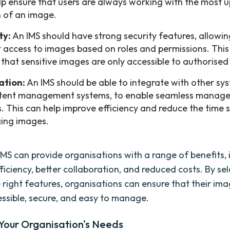
lp ensure that users are always working with the most 
n of an image.
ty:
An IMS should have strong security features, allowin
ct access to images based on roles and permissions. This
 that sensitive images are only accessible to authorised
ation:
An IMS should be able to integrate with other sy
tent management systems, to enable seamless manag
. This can help improve efficiency and reduce the time 
ing images.
 IMS can provide organisations with a range of benefits, 
ficiency, better collaboration, and reduced costs. By se
e right features, organisations can ensure that their im
ssible, secure, and easy to manage.
 Your Organisation's Needs