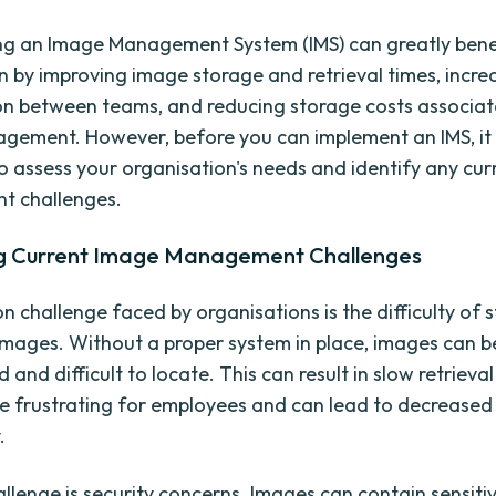
g an Image Management System (IMS) can greatly bene
n by improving image storage and retrieval times, incre
on between teams, and reducing storage costs associat
ement. However, before you can implement an IMS, it 
o assess your organisation's needs and identify any cu
 challenges.
ng Current Image Management Challenges
challenge faced by organisations is the difficulty of 
images. Without a proper system in place, images can
 and difficult to locate. This can result in slow retrieval
e frustrating for employees and can lead to decreased
.
llenge is security concerns. Images can contain sensiti