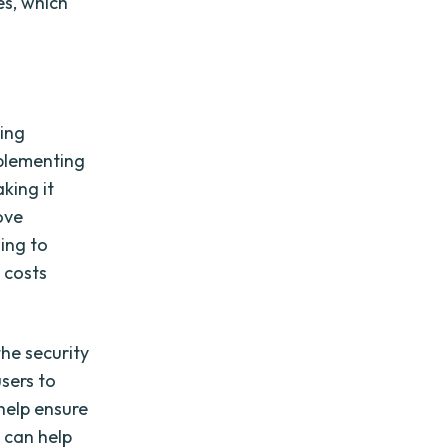
es, which
ding
mplementing
king it
ove
ing to
 costs
the security
sers to
help ensure
h can help