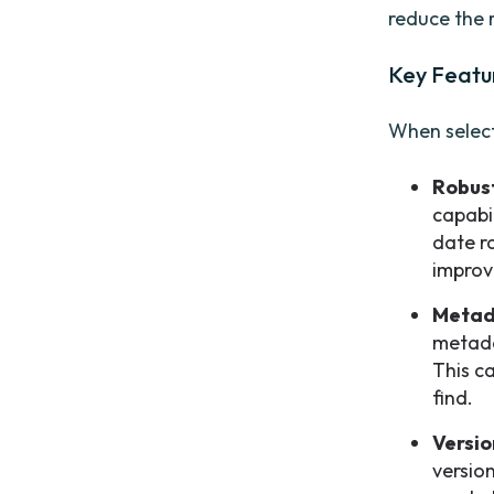
reduce the 
Key Featu
When selecti
Robust
capabi
date ra
improv
Metad
metada
This c
find.
Versio
version