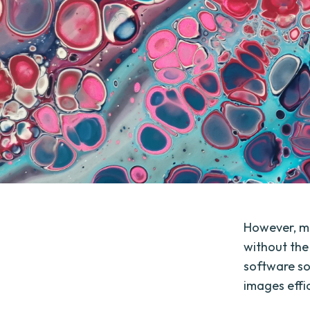
However, ma
without the
software so
images effic