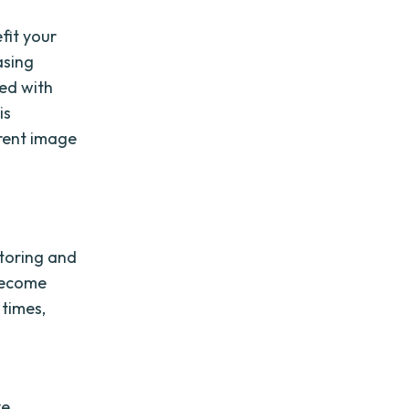
fit your
asing
ed with
is
rrent image
storing and
 become
 times,
ve