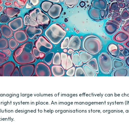
naging large volumes of images effectively can be cha
 right system in place. An image management system (IM
lution designed to help organisations store, organise, a
iently.