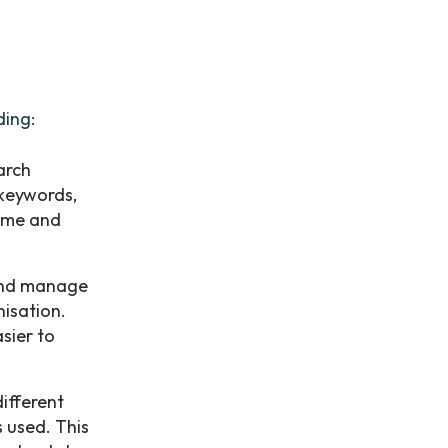
ding:
arch
 keywords,
time and
 and manage
isation.
sier to
ifferent
s used. This