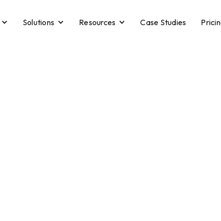
Solutions
Resources
Case Studies
Prici