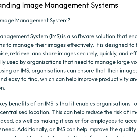
anding Image Management Systems
 Image Management System?
nagement System (IMS) is a software solution that en
s to manage their images effectively. It is designed to 
ise, retrieve, and share images securely, quickly, and eff
cally used by organisations that need to manage large v
using an IMS, organisations can ensure that their image
and easy to find, which can help improve productivity a
on.
ey benefits of an IMS is that it enables organisations to
 centralised location. This can help reduce the risk of i
laced, as well as making it easier for employees to acce
 need. Additionally, an IMS can help improve the qualit