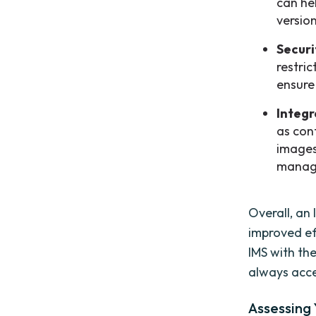
can he
versio
Securi
restri
ensure
Integr
as con
images
manag
Overall, an
improved ef
IMS with th
always acce
Assessing