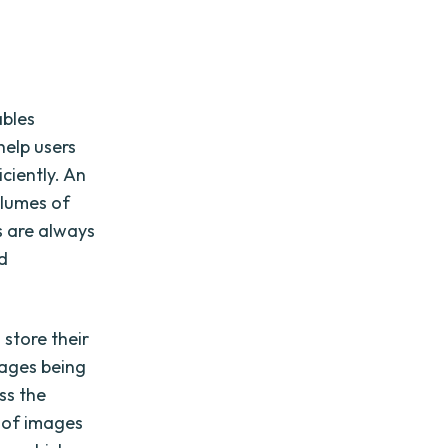
ables
help users
iciently. An
olumes of
s are always
nd
 store their
mages being
ss the
y of images