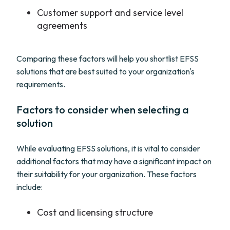
Customer support and service level
agreements
Comparing these factors will help you shortlist EFSS
solutions that are best suited to your organization's
requirements.
Factors to consider when selecting a
solution
While evaluating EFSS solutions, it is vital to consider
additional factors that may have a significant impact on
their suitability for your organization. These factors
include:
Cost and licensing structure