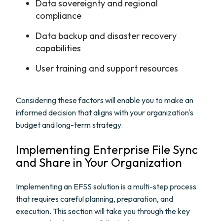
Data sovereignty and regional
compliance
Data backup and disaster recovery
capabilities
User training and support resources
Considering these factors will enable you to make an
informed decision that aligns with your organization's
budget and long-term strategy.
Implementing Enterprise File Sync
and Share in Your Organization
Implementing an EFSS solution is a multi-step process
that requires careful planning, preparation, and
execution. This section will take you through the key