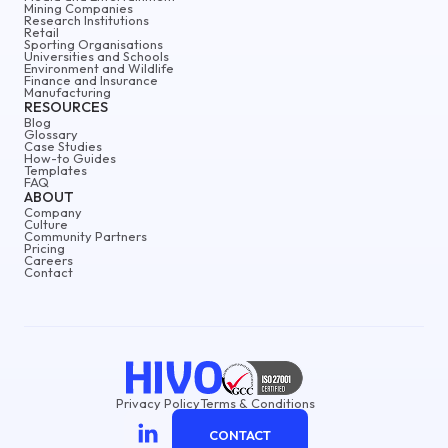
Mining Companies
Research Institutions
Retail
Sporting Organisations
Universities and Schools
Environment and Wildlife
Finance and Insurance
Manufacturing
RESOURCES
Blog
Glossary
Case Studies
How-to Guides
Templates
FAQ
ABOUT
Company
Culture
Community Partners
Pricing
Careers
Contact
Privacy Policy
Terms & Conditions
CONTACT