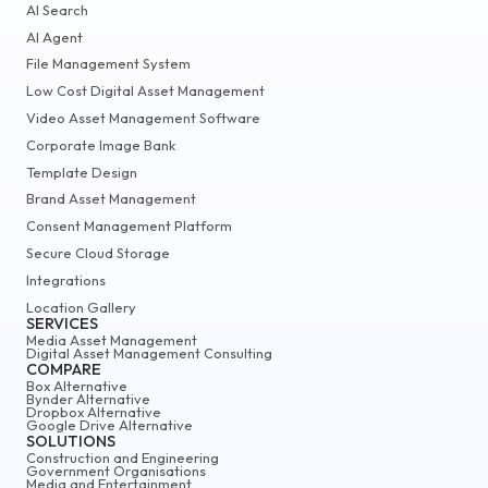
AI Search
AI Agent
File Management System
Low Cost Digital Asset Management
Video Asset Management Software
Corporate Image Bank
Template Design
Brand Asset Management
Consent Management Platform
Secure Cloud Storage
Integrations
Location Gallery
SERVICES
Media Asset Management
Digital Asset Management Consulting
COMPARE
Box Alternative
Bynder Alternative
Dropbox Alternative
Google Drive Alternative
SOLUTIONS
Construction and Engineering
Government Organisations
Media and Entertainment