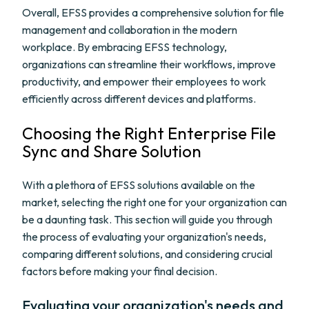
Overall, EFSS provides a comprehensive solution for file
management and collaboration in the modern
workplace. By embracing EFSS technology,
organizations can streamline their workflows, improve
productivity, and empower their employees to work
efficiently across different devices and platforms.
Choosing the Right Enterprise File
Sync and Share Solution
With a plethora of EFSS solutions available on the
market, selecting the right one for your organization can
be a daunting task. This section will guide you through
the process of evaluating your organization's needs,
comparing different solutions, and considering crucial
factors before making your final decision.
Evaluating your organization's needs and