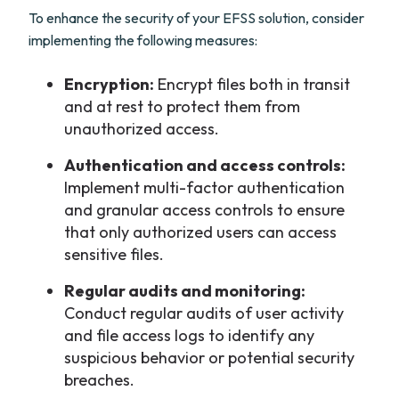
To enhance the security of your EFSS solution, consider
implementing the following measures:
Encryption:
Encrypt files both in transit
and at rest to protect them from
unauthorized access.
Authentication and access controls:
Implement multi-factor authentication
and granular access controls to ensure
that only authorized users can access
sensitive files.
Regular audits and monitoring:
Conduct regular audits of user activity
and file access logs to identify any
suspicious behavior or potential security
breaches.