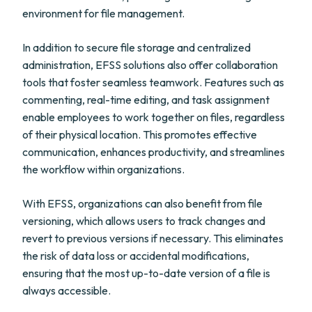
environment for file management.
In addition to secure file storage and centralized
administration, EFSS solutions also offer collaboration
tools that foster seamless teamwork. Features such as
commenting, real-time editing, and task assignment
enable employees to work together on files, regardless
of their physical location. This promotes effective
communication, enhances productivity, and streamlines
the workflow within organizations.
With EFSS, organizations can also benefit from file
versioning, which allows users to track changes and
revert to previous versions if necessary. This eliminates
the risk of data loss or accidental modifications,
ensuring that the most up-to-date version of a file is
always accessible.