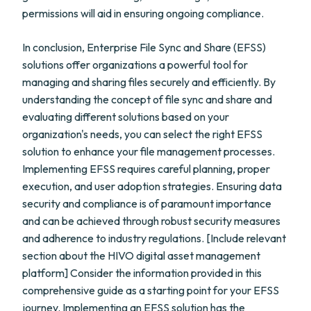
permissions will aid in ensuring ongoing compliance.
In conclusion, Enterprise File Sync and Share (EFSS)
solutions offer organizations a powerful tool for
managing and sharing files securely and efficiently. By
understanding the concept of file sync and share and
evaluating different solutions based on your
organization's needs, you can select the right EFSS
solution to enhance your file management processes.
Implementing EFSS requires careful planning, proper
execution, and user adoption strategies. Ensuring data
security and compliance is of paramount importance
and can be achieved through robust security measures
and adherence to industry regulations. [Include relevant
section about the HIVO digital asset management
platform] Consider the information provided in this
comprehensive guide as a starting point for your EFSS
journey. Implementing an EFSS solution has the