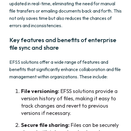
updated in real-time, eliminating the need for manual
file transfers or emailing documents back and forth. This
not only saves time but also reduces the chances of
errors and inconsistencies.
Key features and benefits of enterprise
file sync and share
EFSS solutions offer a wide range of features and
benefits that significantly enhance collaboration and file
management within organizations. These include:
File versioning:
EFSS solutions provide a
version history of files, making it easy to
track changes and revert to previous
versions if necessary.
Secure file sharing:
Files can be securely