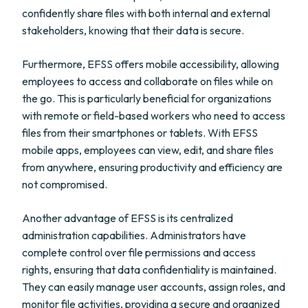
confidently share files with both internal and external
stakeholders, knowing that their data is secure.
Furthermore, EFSS offers mobile accessibility, allowing
employees to access and collaborate on files while on
the go. This is particularly beneficial for organizations
with remote or field-based workers who need to access
files from their smartphones or tablets. With EFSS
mobile apps, employees can view, edit, and share files
from anywhere, ensuring productivity and efficiency are
not compromised.
Another advantage of EFSS is its centralized
administration capabilities. Administrators have
complete control over file permissions and access
rights, ensuring that data confidentiality is maintained.
They can easily manage user accounts, assign roles, and
monitor file activities, providing a secure and organized