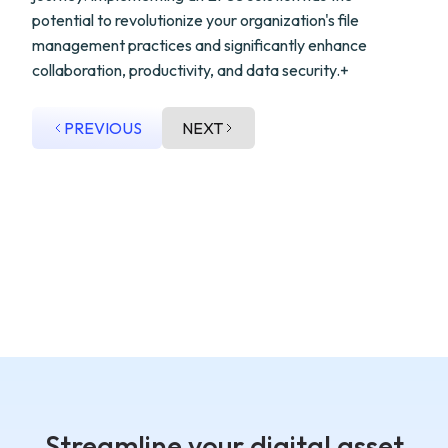
potential to revolutionize your organization's file
management practices and significantly enhance
collaboration, productivity, and data security.+
PREVIOUS
NEXT
Streamline your digital asset