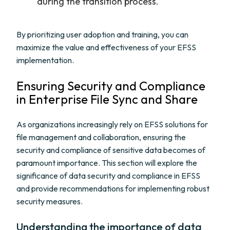
during the transition process.
By prioritizing user adoption and training, you can
maximize the value and effectiveness of your EFSS
implementation.
Ensuring Security and Compliance
in Enterprise File Sync and Share
As organizations increasingly rely on EFSS solutions for
file management and collaboration, ensuring the
security and compliance of sensitive data becomes of
paramount importance. This section will explore the
significance of data security and compliance in EFSS
and provide recommendations for implementing robust
security measures.
Understanding the importance of data