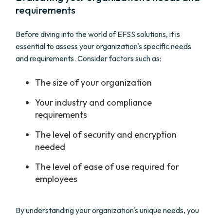
requirements
Before diving into the world of EFSS solutions, it is
essential to assess your organization's specific needs
and requirements. Consider factors such as:
The size of your organization
Your industry and compliance
requirements
The level of security and encryption
needed
The level of ease of use required for
employees
By understanding your organization's unique needs, you