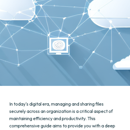
In today's digital era, managing and sharing files
securely across an organization is a critical aspect of
maintaining efficiency and productivity. This
comprehensive guide aims to provide you with a deep