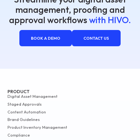
management, proofing and
approval workflows
with HIVO.
BOOK A DEMO
CONTACT US
PRODUCT
Digital Asset Management
Staged Approvals
Content Automation
Brand Guidelines
Product Inventory Management
Compliance