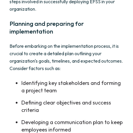
steps involved in successfully deploying EFSS in your
organization.
Planning and preparing for
implementation
Before embarking on the implementation process, it is
crucial to create a detailed plan outlining your
organization's goals, timelines, and expected outcomes.
Consider factors such as:
Identifying key stakeholders and forming
a project team
Defining clear objectives and success
criteria
Developing a communication plan to keep
employees informed