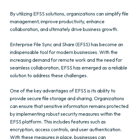
By utilizing EFSS solutions, organizations can simplify file
management, improve productivity, enhance
collaboration, and ultimately drive business growth.
Enterprise File Sync and Share (EFSS) has become an
indispensable tool for modern businesses. With the
increasing demand for remote work and the need for
seamless collaboration, EFSS has emerged as a reliable
solution to address these challenges.
One of the key advantages of EFSS is its ability to
provide secure file storage and sharing. Organizations
can ensure that sensitive information remains protected
by implementing robust security measures within the
EFSS platform. This includes features such as
encryption, access controls, and user authentication.
With these measures in place, businesses can