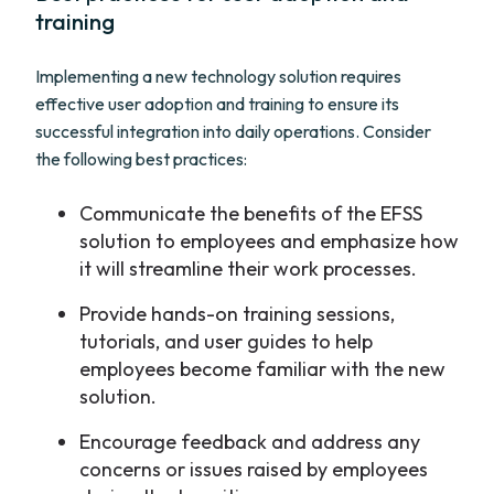
training
Implementing a new technology solution requires
effective user adoption and training to ensure its
successful integration into daily operations. Consider
the following best practices:
Communicate the benefits of the EFSS
solution to employees and emphasize how
it will streamline their work processes.
Provide hands-on training sessions,
tutorials, and user guides to help
employees become familiar with the new
solution.
Encourage feedback and address any
concerns or issues raised by employees