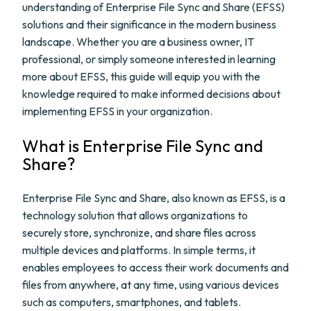
understanding of Enterprise File Sync and Share (EFSS)
solutions and their significance in the modern business
landscape. Whether you are a business owner, IT
professional, or simply someone interested in learning
more about EFSS, this guide will equip you with the
knowledge required to make informed decisions about
implementing EFSS in your organization.
What is Enterprise File Sync and
Share?
Enterprise File Sync and Share, also known as EFSS, is a
technology solution that allows organizations to
securely store, synchronize, and share files across
multiple devices and platforms. In simple terms, it
enables employees to access their work documents and
files from anywhere, at any time, using various devices
such as computers, smartphones, and tablets.