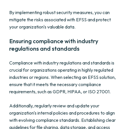
By implementing robust security measures, you can
mitigate the risks associated with EFSS and protect
your organization's valuable data.
Ensuring compliance with industry
regulations and standards
Compliance with industry regulations and standards is
crucial for organizations operating in highly regulated
industries or regions. When selecting an EFSS solution,
ensure that it meets the necessary compliance
requirements, such as GDPR, HIPAA, or ISO 27001.
Additionally, regularly review and update your
organization's internal policies and procedures to align
with evolving compliance standards. Establishing clear
guidelines for file sharing, data storage, and access