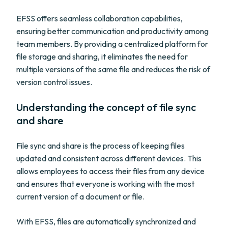
EFSS offers seamless collaboration capabilities,
ensuring better communication and productivity among
team members. By providing a centralized platform for
file storage and sharing, it eliminates the need for
multiple versions of the same file and reduces the risk of
version control issues.
Understanding the concept of file sync
and share
File sync and share is the process of keeping files
updated and consistent across different devices. This
allows employees to access their files from any device
and ensures that everyone is working with the most
current version of a document or file.
With EFSS, files are automatically synchronized and