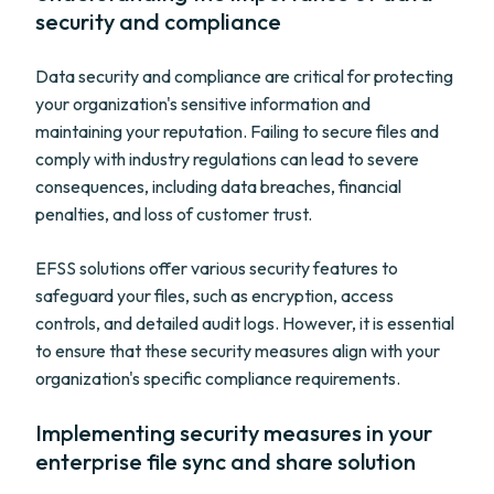
security and compliance
Data security and compliance are critical for protecting
your organization's sensitive information and
maintaining your reputation. Failing to secure files and
comply with industry regulations can lead to severe
consequences, including data breaches, financial
penalties, and loss of customer trust.
EFSS solutions offer various security features to
safeguard your files, such as encryption, access
controls, and detailed audit logs. However, it is essential
to ensure that these security measures align with your
organization's specific compliance requirements.
Implementing security measures in your
enterprise file sync and share solution