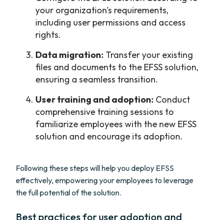
your organization's requirements,
including user permissions and access
rights.
Data migration:
Transfer your existing
files and documents to the EFSS solution,
ensuring a seamless transition.
User training and adoption:
Conduct
comprehensive training sessions to
familiarize employees with the new EFSS
solution and encourage its adoption.
Following these steps will help you deploy EFSS
effectively, empowering your employees to leverage
the full potential of the solution.
Best practices for user adoption and