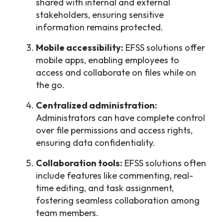
shared with internal and external
stakeholders, ensuring sensitive
information remains protected.
Mobile accessibility:
EFSS solutions offer
mobile apps, enabling employees to
access and collaborate on files while on
the go.
Centralized administration:
Administrators can have complete control
over file permissions and access rights,
ensuring data confidentiality.
Collaboration tools:
EFSS solutions often
include features like commenting, real-
time editing, and task assignment,
fostering seamless collaboration among
team members.