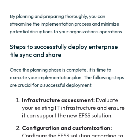
By planning and preparing thoroughly, you can
streamline the implementation process and minimize
potential disruptions to your organization's operations.
Steps to successfully deploy enterprise
file sync and share
Once the planning phase is complete, it is time to
execute your implementation plan. The following steps
are crucial for a successful deployment:
Infrastructure assessment:
Evaluate
your existing IT infrastructure and ensure
it can support the new EFSS solution.
Configuration and customization:
Configure the EFSS solution according to