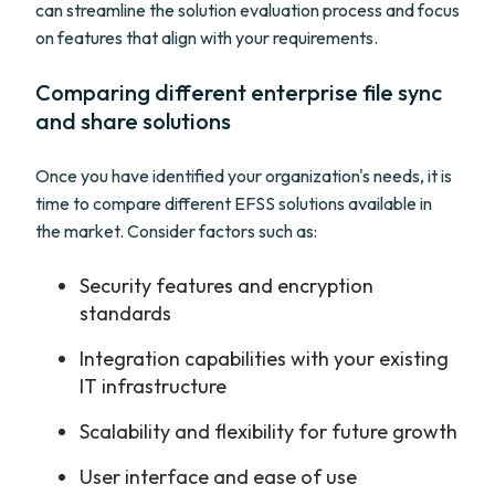
can streamline the solution evaluation process and focus
on features that align with your requirements.
Comparing different enterprise file sync
and share solutions
Once you have identified your organization's needs, it is
time to compare different EFSS solutions available in
the market. Consider factors such as:
Security features and encryption
standards
Integration capabilities with your existing
IT infrastructure
Scalability and flexibility for future growth
User interface and ease of use