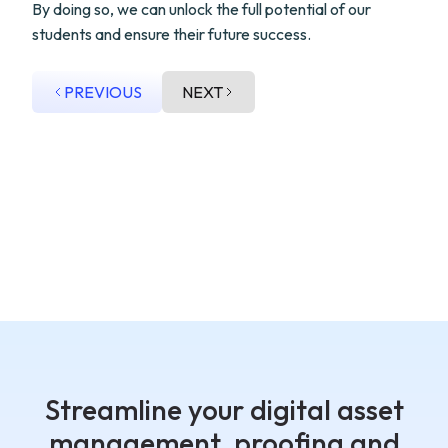
By doing so, we can unlock the full potential of our
students and ensure their future success.
PREVIOUS
NEXT
Streamline your digital asset
management, proofing and