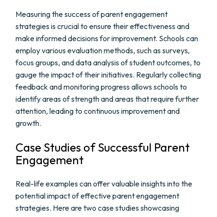
Measuring the success of parent engagement
strategies is crucial to ensure their effectiveness and
make informed decisions for improvement. Schools can
employ various evaluation methods, such as surveys,
focus groups, and data analysis of student outcomes, to
gauge the impact of their initiatives. Regularly collecting
feedback and monitoring progress allows schools to
identify areas of strength and areas that require further
attention, leading to continuous improvement and
growth.
Case Studies of Successful Parent
Engagement
Real-life examples can offer valuable insights into the
potential impact of effective parent engagement
strategies. Here are two case studies showcasing