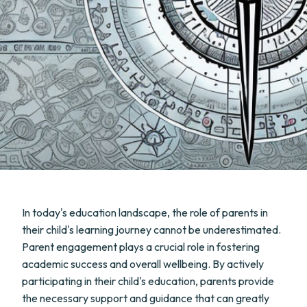
In today's education landscape, the role of parents in
their child's learning journey cannot be underestimated.
Parent engagement plays a crucial role in fostering
academic success and overall wellbeing. By actively
participating in their child's education, parents provide
the necessary support and guidance that can greatly