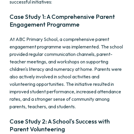
successful initiatives:
Case Study 1: A Comprehensive Parent
Engagement Programme
At ABC Primary School, a comprehensive parent
engagement programme was implemented. The school
provided regular communication channels, parent-
teacher meetings, and workshops on supporting
children's literacy and numeracy at home. Parents were
also actively involved in school activities and
volunteering opportunities. The initiative resulted in
improved student performance, increased attendance
rates, and a stronger sense of community among
parents, teachers, and students.
Case Study 2: A School's Success with
Parent Volunteering