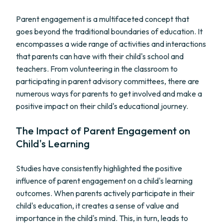
Parent engagement is a multifaceted concept that
goes beyond the traditional boundaries of education. It
encompasses a wide range of activities and interactions
that parents can have with their child's school and
teachers. From volunteering in the classroom to
participating in parent advisory committees, there are
numerous ways for parents to get involved and make a
positive impact on their child's educational journey.
The Impact of Parent Engagement on
Child's Learning
Studies have consistently highlighted the positive
influence of parent engagement on a child's learning
outcomes. When parents actively participate in their
child's education, it creates a sense of value and
importance in the child's mind. This, in turn, leads to