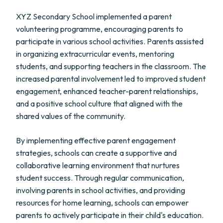
XYZ Secondary School implemented a parent
volunteering programme, encouraging parents to
participate in various school activities. Parents assisted
in organizing extracurricular events, mentoring
students, and supporting teachers in the classroom. The
increased parental involvement led to improved student
engagement, enhanced teacher-parent relationships,
and a positive school culture that aligned with the
shared values of the community.
By implementing effective parent engagement
strategies, schools can create a supportive and
collaborative learning environment that nurtures
student success. Through regular communication,
involving parents in school activities, and providing
resources for home learning, schools can empower
parents to actively participate in their child's education.