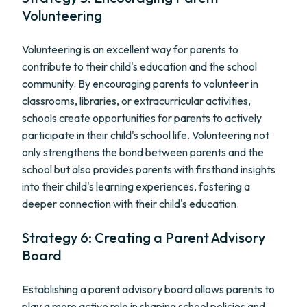
Volunteering
Volunteering is an excellent way for parents to
contribute to their child's education and the school
community. By encouraging parents to volunteer in
classrooms, libraries, or extracurricular activities,
schools create opportunities for parents to actively
participate in their child's school life. Volunteering not
only strengthens the bond between parents and the
school but also provides parents with firsthand insights
into their child's learning experiences, fostering a
deeper connection with their child's education.
Strategy 6: Creating a Parent Advisory
Board
Establishing a parent advisory board allows parents to
play a more active role in shaping school policies and