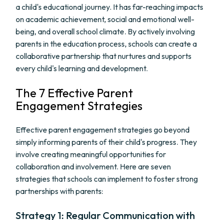
a child's educational journey. It has far-reaching impacts
on academic achievement, social and emotional well-
being, and overall school climate. By actively involving
parents in the education process, schools can create a
collaborative partnership that nurtures and supports
every child's learning and development.
The 7 Effective Parent
Engagement Strategies
Effective parent engagement strategies go beyond
simply informing parents of their child's progress. They
involve creating meaningful opportunities for
collaboration and involvement. Here are seven
strategies that schools can implement to foster strong
partnerships with parents:
Strategy 1: Regular Communication with