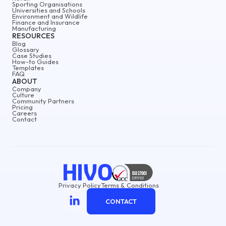
Sporting Organisations
Universities and Schools
Environment and Wildlife
Finance and Insurance
Manufacturing
RESOURCES
Blog
Glossary
Case Studies
How-to Guides
Templates
FAQ
ABOUT
Company
Culture
Community Partners
Pricing
Careers
Contact
Privacy Policy
Terms & Conditions
CONTACT