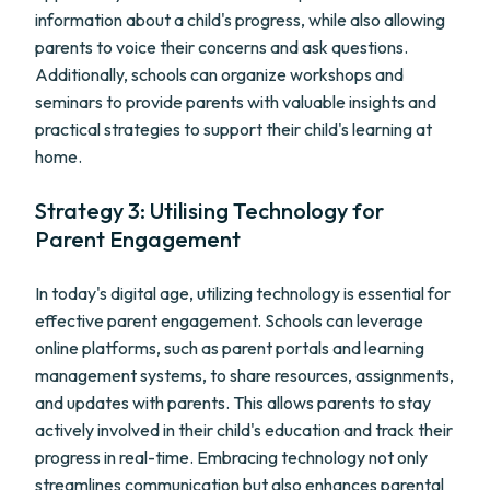
information about a child's progress, while also allowing
parents to voice their concerns and ask questions.
Additionally, schools can organize workshops and
seminars to provide parents with valuable insights and
practical strategies to support their child's learning at
home.
Strategy 3: Utilising Technology for
Parent Engagement
In today's digital age, utilizing technology is essential for
effective parent engagement. Schools can leverage
online platforms, such as parent portals and learning
management systems, to share resources, assignments,
and updates with parents. This allows parents to stay
actively involved in their child's education and track their
progress in real-time. Embracing technology not only
streamlines communication but also enhances parental