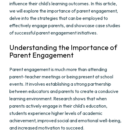
influence their child's learning outcomes. In this article,
we will explore the importance of parent engagement,
delve into the strategies that can be employed to
effectively engage parents, and showcase case studies
of successful parent engagement initiatives.
Understanding the Importance of
Parent Engagement
Parent engagement is much more than attending
parent-teacher meetings or being present at school
events. It involves establishing a strong partnership
between educators and parents to create a conducive
learning environment. Research shows that when
parents actively engage in their child's education,
students experience higher levels of academic
achievement, improved social and emotional well-being,
and increased motivation to succeed.