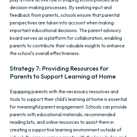
decision-making processes. By seeking input and
feedback from parents, schools ensure that parental
perspectives are taken into account when making
important educational decisions. The parent advisory
board serves as a platform for collaboration, enabling
parents to contribute their valuable insights to enhance
the school's overall effectiveness.
Strategy 7: Providing Resources for
Parents to Support Learning at Home
Equipping parents with the necessary resources and
tools to support their child's learning at home is essential
for meaningful parent engagement. Schools can provide
parents with educational materials, recommended
reading lists, and online resources to assist them in
creating a supportive learning environment outside of