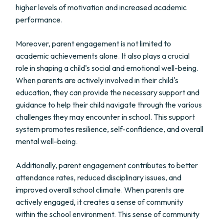
higher levels of motivation and increased academic
performance.
Moreover, parent engagement is not limited to
academic achievements alone. It also plays a crucial
role in shaping a child's social and emotional well-being.
When parents are actively involved in their child's
education, they can provide the necessary support and
guidance to help their child navigate through the various
challenges they may encounter in school. This support
system promotes resilience, self-confidence, and overall
mental well-being.
Additionally, parent engagement contributes to better
attendance rates, reduced disciplinary issues, and
improved overall school climate. When parents are
actively engaged, it creates a sense of community
within the school environment. This sense of community