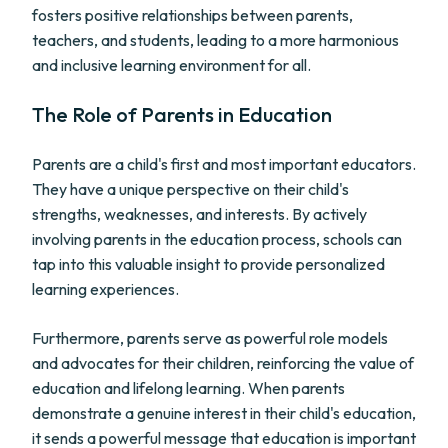
fosters positive relationships between parents,
teachers, and students, leading to a more harmonious
and inclusive learning environment for all.
The Role of Parents in Education
Parents are a child's first and most important educators.
They have a unique perspective on their child's
strengths, weaknesses, and interests. By actively
involving parents in the education process, schools can
tap into this valuable insight to provide personalized
learning experiences.
Furthermore, parents serve as powerful role models
and advocates for their children, reinforcing the value of
education and lifelong learning. When parents
demonstrate a genuine interest in their child's education,
it sends a powerful message that education is important