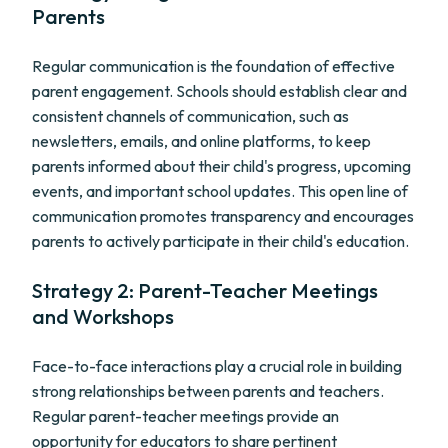
Parents
Regular communication is the foundation of effective
parent engagement. Schools should establish clear and
consistent channels of communication, such as
newsletters, emails, and online platforms, to keep
parents informed about their child's progress, upcoming
events, and important school updates. This open line of
communication promotes transparency and encourages
parents to actively participate in their child's education.
Strategy 2: Parent-Teacher Meetings
and Workshops
Face-to-face interactions play a crucial role in building
strong relationships between parents and teachers.
Regular parent-teacher meetings provide an
opportunity for educators to share pertinent