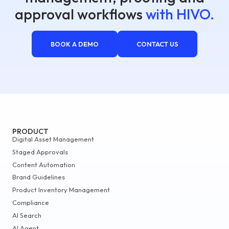
approval workflows
with HIVO.
BOOK A DEMO
CONTACT US
PRODUCT
Digital Asset Management
Staged Approvals
Content Automation
Brand Guidelines
Product Inventory Management
Compliance
AI Search
AI Agent