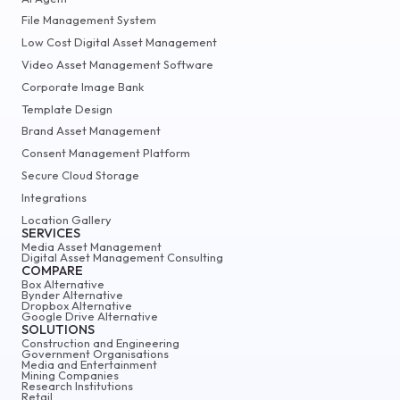
File Management System
Low Cost Digital Asset Management
Video Asset Management Software
Corporate Image Bank
Template Design
Brand Asset Management
Consent Management Platform
Secure Cloud Storage
Integrations
Location Gallery
SERVICES
Media Asset Management
Digital Asset Management Consulting
COMPARE
Box Alternative
Bynder Alternative
Dropbox Alternative
Google Drive Alternative
SOLUTIONS
Construction and Engineering
Government Organisations
Media and Entertainment
Mining Companies
Research Institutions
Retail