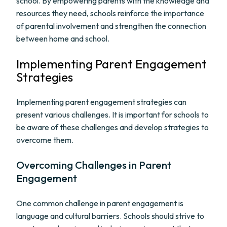
school. By empowering parents with the knowledge and
resources they need, schools reinforce the importance
of parental involvement and strengthen the connection
between home and school.
Implementing Parent Engagement
Strategies
Implementing parent engagement strategies can
present various challenges. It is important for schools to
be aware of these challenges and develop strategies to
overcome them.
Overcoming Challenges in Parent
Engagement
One common challenge in parent engagement is
language and cultural barriers. Schools should strive to