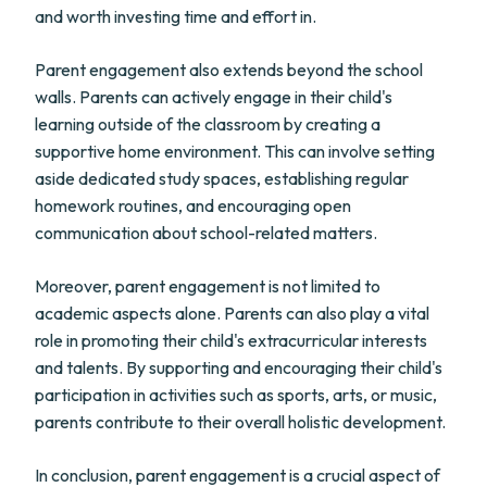
and worth investing time and effort in.
Parent engagement also extends beyond the school
walls. Parents can actively engage in their child's
learning outside of the classroom by creating a
supportive home environment. This can involve setting
aside dedicated study spaces, establishing regular
homework routines, and encouraging open
communication about school-related matters.
Moreover, parent engagement is not limited to
academic aspects alone. Parents can also play a vital
role in promoting their child's extracurricular interests
and talents. By supporting and encouraging their child's
participation in activities such as sports, arts, or music,
parents contribute to their overall holistic development.
In conclusion, parent engagement is a crucial aspect of