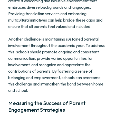
create a welcoming and inclusive environment that
embraces diverse backgrounds and languages.
Providing translation services and embracing
multicultural initiatives can help bridge these gaps and
ensure that all parents feel valued and included.
Another challenge is maintaining sustained parental
involvement throughout the academic year. To address
this, schools should promote ongoing and consistent
communication, provide varied opportunities for
involvement, and recognize and appreciate the
contributions of parents. By fostering a sense of
belonging and empowerment, schools can overcome
this challenge and strengthen the bond between home
and school.
Measuring the Success of Parent
Engagement Strategies