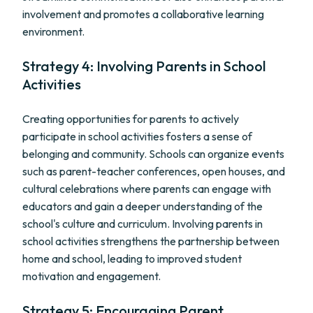
involvement and promotes a collaborative learning
environment.
Strategy 4: Involving Parents in School
Activities
Creating opportunities for parents to actively
participate in school activities fosters a sense of
belonging and community. Schools can organize events
such as parent-teacher conferences, open houses, and
cultural celebrations where parents can engage with
educators and gain a deeper understanding of the
school's culture and curriculum. Involving parents in
school activities strengthens the partnership between
home and school, leading to improved student
motivation and engagement.
Strategy 5: Encouraging Parent