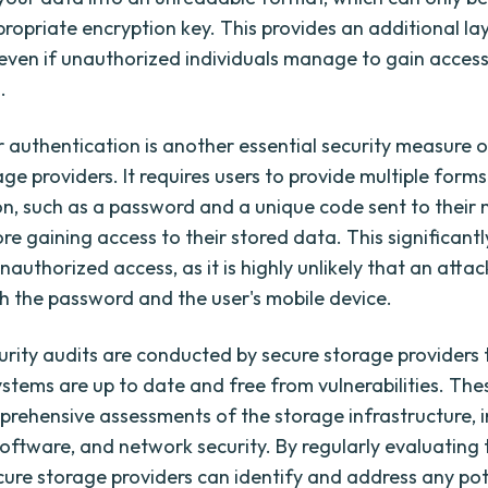
propriate encryption key. This provides an additional la
 even if unauthorized individuals manage to gain access
.
r authentication is another essential security measure 
ge providers. It requires users to provide multiple forms
ion, such as a password and a unique code sent to their 
re gaining access to their stored data. This significant
unauthorized access, as it is highly unlikely that an atta
h the password and the user's mobile device.
urity audits are conducted by secure storage providers 
ystems are up to date and free from vulnerabilities. The
prehensive assessments of the storage infrastructure, 
oftware, and network security. By regularly evaluating 
cure storage providers can identify and address any pot