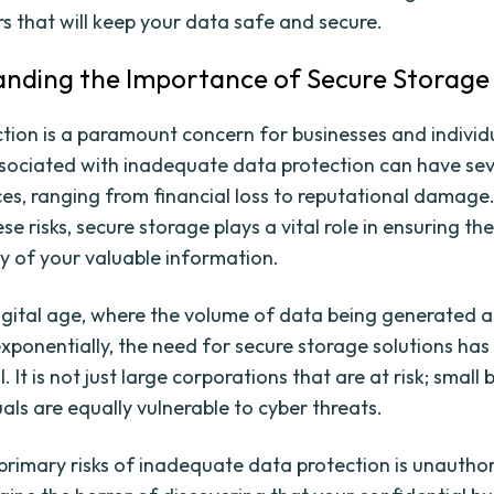
rs that will keep your data safe and secure.
nding the Importance of Secure Storage
tion is a paramount concern for businesses and individu
ssociated with inadequate data protection can have se
s, ranging from financial loss to reputational damage
se risks, secure storage plays a vital role in ensuring th
ty of your valuable information.
digital age, where the volume of data being generated a
exponentially, the need for secure storage solutions ha
l. It is not just large corporations that are at risk; small
als are equally vulnerable to cyber threats.
primary risks of inadequate data protection is unautho