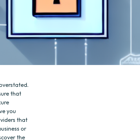
 overstated.
sure that
cure
ive you
oviders that
business or
scover the