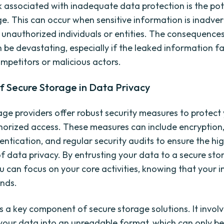
k associated with inadequate data protection is the pot
e. This can occur when sensitive information is inadver
 unauthorized individuals or entities. The consequence
be devastating, especially if the leaked information fal
mpetitors or malicious actors.
f Secure Storage in Data Privacy
age providers offer robust security measures to protect
orized access. These measures can include encryption,
entication, and regular security audits to ensure the hi
f data privacy. By entrusting your data to a secure sto
ou can focus on your core activities, knowing that your 
ands.
is a key component of secure storage solutions. It invol
your data into an unreadable format, which can only b