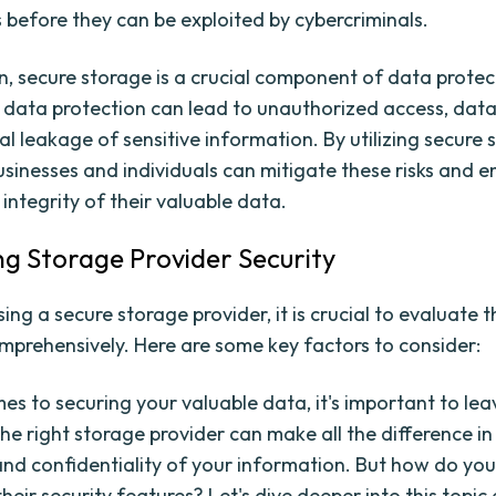
before they can be exploited by cybercriminals.
on, secure storage is a crucial component of data protec
data protection can lead to unauthorized access, data
al leakage of sensitive information. By utilizing secure
usinesses and individuals can mitigate these risks and e
integrity of their valuable data.
ng Storage Provider Security
g a secure storage provider, it is crucial to evaluate th
mprehensively. Here are some key factors to consider:
es to securing your valuable data, it's important to le
he right storage provider can make all the difference in
and confidentiality of your information. But how do yo
heir security features? Let's dive deeper into this topic