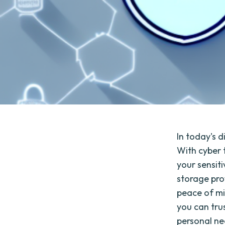
In today's 
With cyber t
your sensit
storage pro
peace of min
you can tru
personal ne