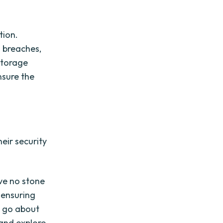
tion.
 breaches,
 storage
nsure the
eir security
ave no stone
 ensuring
u go about
 and explore