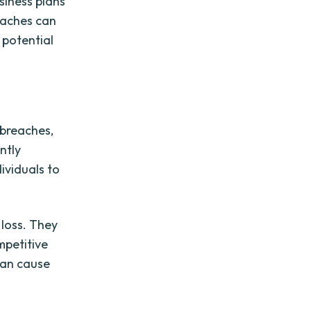
siness plans
eaches can
 potential
 breaches,
ntly
ividuals to
loss. They
mpetitive
can cause