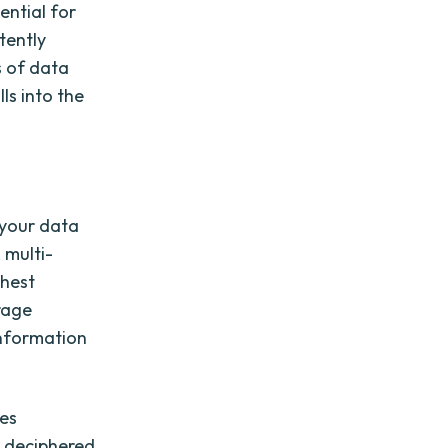
ential for
tently
s of data
ls into the
 your data
 multi-
ghest
rage
information
ves
e deciphered