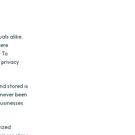
als alike.
vere
. To
e privacy
nd stored is
s never been
 businesses
rized