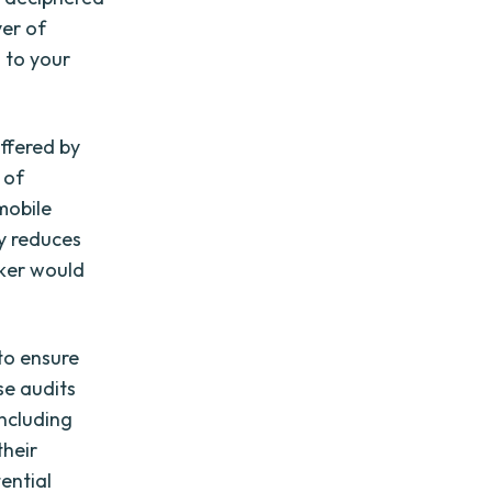
yer of
 to your
offered by
 of
mobile
ly reduces
cker would
to ensure
se audits
including
their
ential