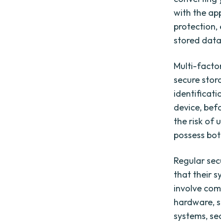
with the ap
protection,
stored data
Multi-facto
secure stora
identificat
device, befo
the risk of 
possess bot
Regular sec
that their s
involve com
hardware, s
systems, se