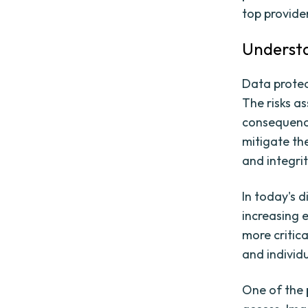
top provide
Understa
Data protec
The risks a
consequence
mitigate the
and integri
In today's 
increasing 
more critica
and individu
One of the 