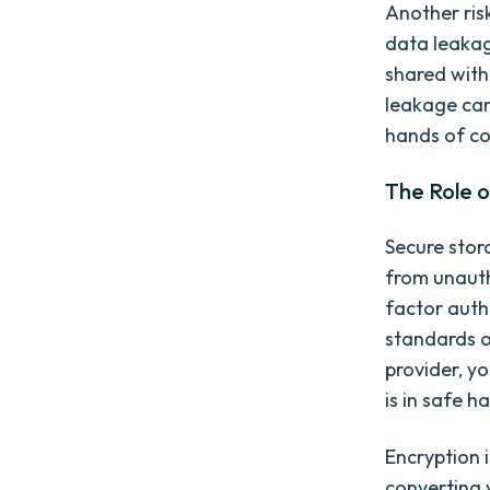
Another ris
data leakag
shared with
leakage can 
hands of co
The Role o
Secure stor
from unauth
factor auth
standards o
provider, y
is in safe h
Encryption 
converting 