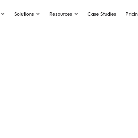
Solutions
Resources
Case Studies
Prici