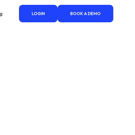
ng
LOGIN
BOOK A DEMO