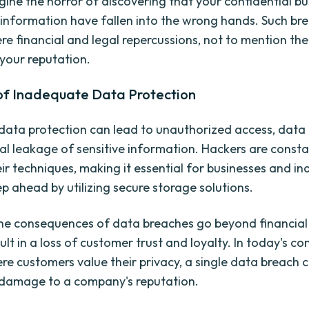
gine the horror of discovering that your confidential bu
 information have fallen into the wrong hands. Such br
re financial and legal repercussions, not to mention the
your reputation.
 of Inadequate Data Protection
t data protection can lead to unauthorized access, data
al leakage of sensitive information. Hackers are consta
ir techniques, making it essential for businesses and ind
ep ahead by utilizing secure storage solutions.
he consequences of data breaches go beyond financial 
ult in a loss of customer trust and loyalty. In today's co
re customers value their privacy, a single data breach 
 damage to a company's reputation.