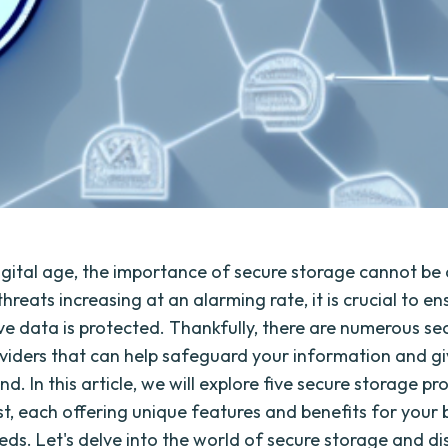
digital age, the importance of secure storage cannot be
hreats increasing at an alarming rate, it is crucial to en
ive data is protected. Thankfully, there are numerous se
viders that can help safeguard your information and g
d. In this article, we will explore five secure storage pr
st, each offering unique features and benefits for your 
eds. Let's delve into the world of secure storage and di