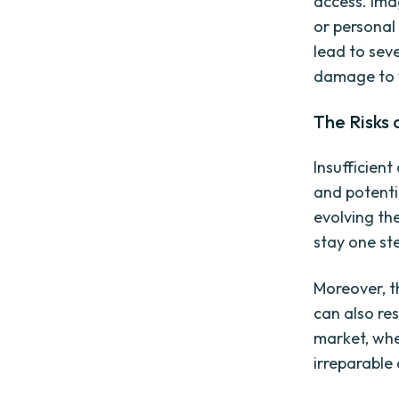
access. Ima
or personal
lead to seve
damage to 
The Risks
Insufficien
and potenti
evolving the
stay one st
Moreover, t
can also res
market, whe
irreparable