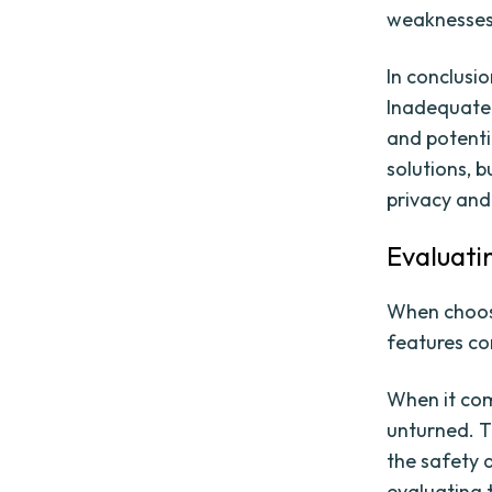
weaknesses 
In conclusi
Inadequate 
and potenti
solutions, b
privacy and 
Evaluati
When choosin
features co
When it com
unturned. T
the safety 
evaluating t