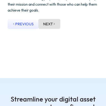
their mission and connect with those who can help them
achieve their goals.
PREVIOUS
NEXT
Streamline your digital asset