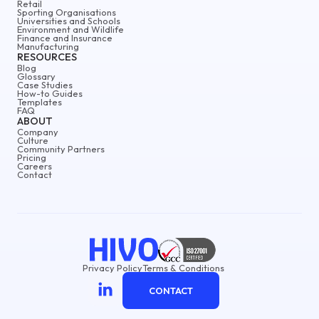
Retail
Sporting Organisations
Universities and Schools
Environment and Wildlife
Finance and Insurance
Manufacturing
RESOURCES
Blog
Glossary
Case Studies
How-to Guides
Templates
FAQ
ABOUT
Company
Culture
Community Partners
Pricing
Careers
Contact
Privacy Policy
Terms & Conditions
CONTACT