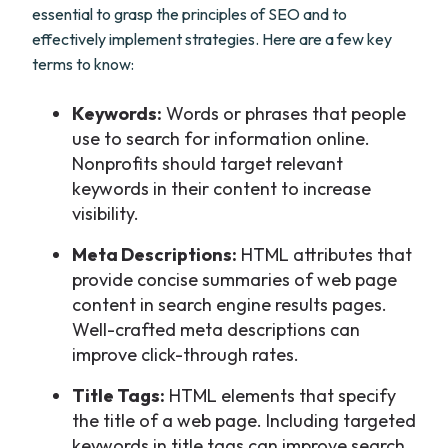
essential to grasp the principles of SEO and to
effectively implement strategies. Here are a few key
terms to know:
Keywords:
Words or phrases that people
use to search for information online.
Nonprofits should target relevant
keywords in their content to increase
visibility.
Meta Descriptions:
HTML attributes that
provide concise summaries of web page
content in search engine results pages.
Well-crafted meta descriptions can
improve click-through rates.
Title Tags:
HTML elements that specify
the title of a web page. Including targeted
keywords in title tags can improve search