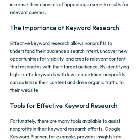
increase their chances of appearing in search results for
relevant queries.
The Importance of Keyword Research
Effective keyword research allows nonprofits to
understand their audience's search intent, uncover new
opportunities for visibility, and create relevant content
that resonates with their target audience. By identifying
high-traffic keywords with low competition, nonprofits
can optimize their content and drive organic traffic to
their website.
Tools for Effective Keyword Research
Fortunately, there are many tools available to assist
nonprofits in their keyword research efforts. Google
Keyword Planner, for example, provides insights into