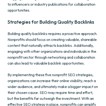
to influencers or industry publications for collaboration
opportunities.
Strategies for Building Quality Backlinks
Building quality backlinks requires a proactive approach.
Nonprofits should focus on creating valuable, shareable
content that naturally attracts backlinks. Additionally,
engaging with other organizations and individuals in the
nonprofit sector through networking and collaboration
can also lead to valuable backlink opportunities.
By implementing these five nonprofit SEO strategies,
organizations can increase their online visibility, reach a
wider audience, and ultimately make a bigger impact on
their chosen cause. SEO may require time and effort,
but the benefits far outweigh the investment. With an
effective SEO strategy in place, nonprofits can amplify