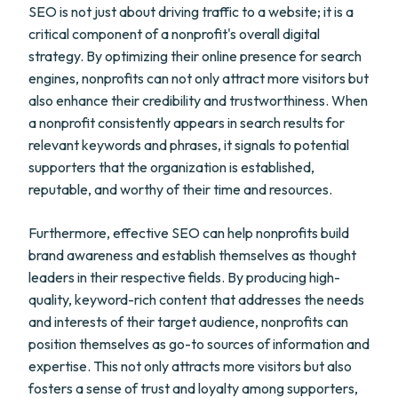
SEO is not just about driving traffic to a website; it is a
critical component of a nonprofit's overall digital
strategy. By optimizing their online presence for search
engines, nonprofits can not only attract more visitors but
also enhance their credibility and trustworthiness. When
a nonprofit consistently appears in search results for
relevant keywords and phrases, it signals to potential
supporters that the organization is established,
reputable, and worthy of their time and resources.
Furthermore, effective SEO can help nonprofits build
brand awareness and establish themselves as thought
leaders in their respective fields. By producing high-
quality, keyword-rich content that addresses the needs
and interests of their target audience, nonprofits can
position themselves as go-to sources of information and
expertise. This not only attracts more visitors but also
fosters a sense of trust and loyalty among supporters,