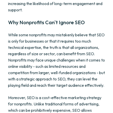
increasing the likelihood of long-term engagement and
support.
Why Nonprofits Can't Ignore SEO
While some nonprofits may mistakenly believe that SEO
is only for businesses or that it requires too much
technical expertise, the truth is that all organizations,
regardless of size or sector, can benefit from SEO.
Nonprofits may face unique challenges when it comes to
online visibility - such as limited resources and
competition from larger, well-funded organizations - but
with a strategic approach to SEO, they can level the
playing field and reach their target audience effectively.
Moreover, SEO is a cost-effective marketing strategy
for nonprofits. Unlike traditional forms of advertising,
which can be prohibitively expensive, SEO allows