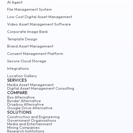
AI Agent
File Management System
Low Cost Digital Asset Management
Video Asset Management Software
Corporate Image Bank
Template Design
Brand Asset Management
Consent Management Platform
Secure Cloud Storage
Integrations
Location Gallery
SERVICES
Media Asset Management
Digital Asset Management Consulting
COMPARE
Box Alternative
Bynder Alternative
Dropbox Alternative
Google Drive Alternative
SOLUTIONS
Construction and Engineering
Government Organisations
Media and Entertainment
Mining Companies
Research Institutions