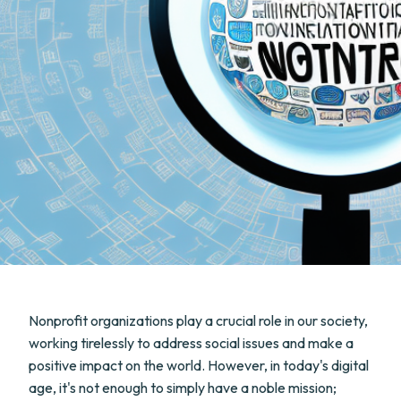
Nonprofit organizations play a crucial role in our society,
working tirelessly to address social issues and make a
positive impact on the world. However, in today's digital
age, it's not enough to simply have a noble mission;