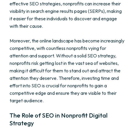
effective SEO strategies, nonprofits can increase their
visibility in search engine results pages (SERPs), making
it easier for these individuals to discover and engage
with their cause.
Moreover, the online landscape has become increasingly
competitive, with countless nonprofits vying for
attention and support. Without a solid SEO strategy,
nonprofits risk getting lost in the vast sea of websites,
making it difficult for them to stand out and attract the
attention they deserve. Therefore, investing time and
effort into SEO is crucial for nonprofits to gain a
competitive edge and ensure they are visible to their
target audience.
The Role of SEO in Nonprofit Digital
Strategy