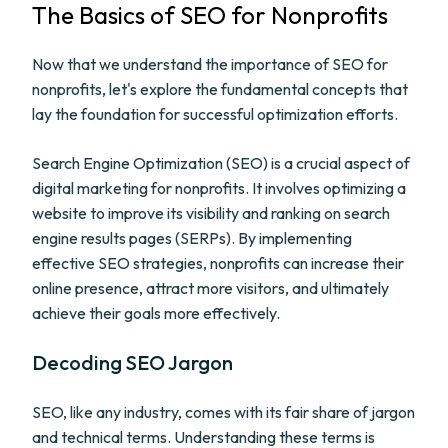
The Basics of SEO for Nonprofits
Now that we understand the importance of SEO for
nonprofits, let's explore the fundamental concepts that
lay the foundation for successful optimization efforts.
Search Engine Optimization (SEO) is a crucial aspect of
digital marketing for nonprofits. It involves optimizing a
website to improve its visibility and ranking on search
engine results pages (SERPs). By implementing
effective SEO strategies, nonprofits can increase their
online presence, attract more visitors, and ultimately
achieve their goals more effectively.
Decoding SEO Jargon
SEO, like any industry, comes with its fair share of jargon
and technical terms. Understanding these terms is