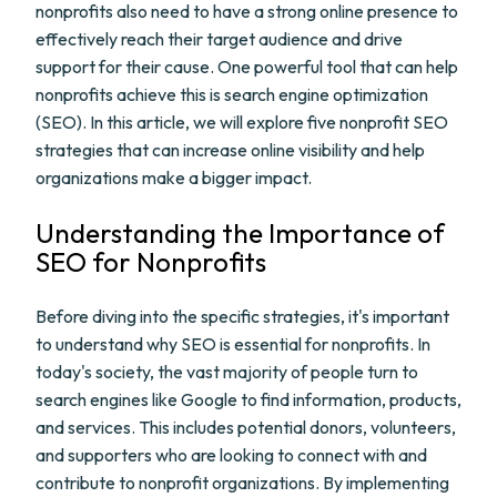
nonprofits also need to have a strong online presence to
effectively reach their target audience and drive
support for their cause. One powerful tool that can help
nonprofits achieve this is search engine optimization
(SEO). In this article, we will explore five nonprofit SEO
strategies that can increase online visibility and help
organizations make a bigger impact.
Understanding the Importance of
SEO for Nonprofits
Before diving into the specific strategies, it's important
to understand why SEO is essential for nonprofits. In
today's society, the vast majority of people turn to
search engines like Google to find information, products,
and services. This includes potential donors, volunteers,
and supporters who are looking to connect with and
contribute to nonprofit organizations. By implementing