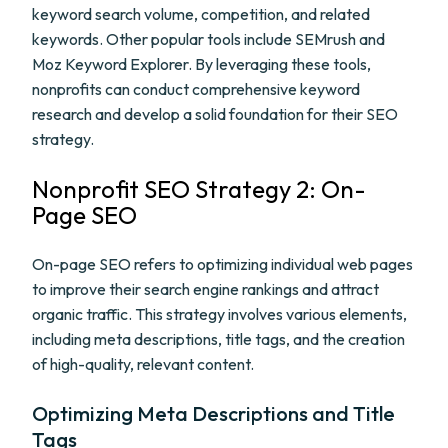
keyword search volume, competition, and related
keywords. Other popular tools include SEMrush and
Moz Keyword Explorer. By leveraging these tools,
nonprofits can conduct comprehensive keyword
research and develop a solid foundation for their SEO
strategy.
Nonprofit SEO Strategy 2: On-
Page SEO
On-page SEO refers to optimizing individual web pages
to improve their search engine rankings and attract
organic traffic. This strategy involves various elements,
including meta descriptions, title tags, and the creation
of high-quality, relevant content.
Optimizing Meta Descriptions and Title
Tags