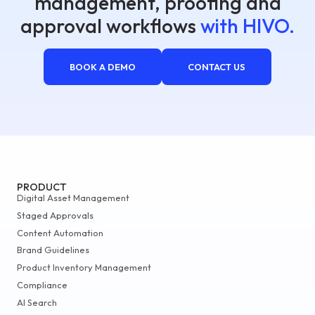
management, proofing and
approval workflows
with HIVO.
BOOK A DEMO
CONTACT US
PRODUCT
Digital Asset Management
Staged Approvals
Content Automation
Brand Guidelines
Product Inventory Management
Compliance
AI Search