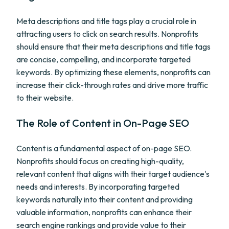
Meta descriptions and title tags play a crucial role in
attracting users to click on search results. Nonprofits
should ensure that their meta descriptions and title tags
are concise, compelling, and incorporate targeted
keywords. By optimizing these elements, nonprofits can
increase their click-through rates and drive more traffic
to their website.
The Role of Content in On-Page SEO
Content is a fundamental aspect of on-page SEO.
Nonprofits should focus on creating high-quality,
relevant content that aligns with their target audience's
needs and interests. By incorporating targeted
keywords naturally into their content and providing
valuable information, nonprofits can enhance their
search engine rankings and provide value to their