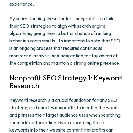
experience.
By understanding these factors, nonprofits can tailor
their SEO strategies to align with search engine
algorithms, giving them a better chance of ranking
higher in search results. It's important to note that SEO
is an ongoing process that requires continuous
monitoring, analysis, and adaptation to stay ahead of
the competition and maintain a strong online presence.
Nonprofit SEO Strategy 1: Keyword
Research
Keyword research is a crucial foundation for any SEO
strategy, as it enables nonprofits to identify the words
and phrases their target audience uses when searching
for related information. By incorporating these
keywords into their website content, nonprofits can