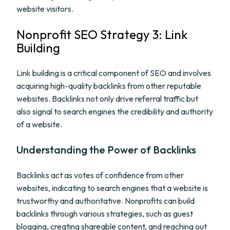
website visitors.
Nonprofit SEO Strategy 3: Link
Building
Link building is a critical component of SEO and involves
acquiring high-quality backlinks from other reputable
websites. Backlinks not only drive referral traffic but
also signal to search engines the credibility and authority
of a website.
Understanding the Power of Backlinks
Backlinks act as votes of confidence from other
websites, indicating to search engines that a website is
trustworthy and authoritative. Nonprofits can build
backlinks through various strategies, such as guest
blogging, creating shareable content, and reaching out