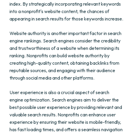
index. By strategically incorporating relevant keywords
into a nonprofit's website content, the chances of
appearing in search results for those keywords increase.
Website authority is another important factor in search
engine rankings. Search engines consider the credibility
and trustworthiness of a website when determining its
ranking. Nonprofits can build website authority by
creating high-quality content, obtaining backlinks from
reputable sources, and engaging with their audience
through social media and other platforms.
User experience is also a crucial aspect of search
engine optimization. Search engines aim to deliver the
best possible user experience by providing relevant and
valuable search results. Nonprofits can enhance user
experience by ensuring their website is mobile-friendly,
has fast loading times, and offers a seamless navigation