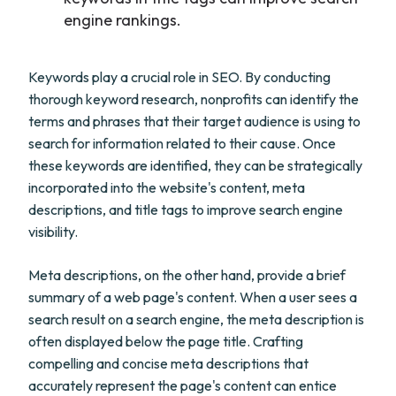
engine rankings.
Keywords play a crucial role in SEO. By conducting
thorough keyword research, nonprofits can identify the
terms and phrases that their target audience is using to
search for information related to their cause. Once
these keywords are identified, they can be strategically
incorporated into the website's content, meta
descriptions, and title tags to improve search engine
visibility.
Meta descriptions, on the other hand, provide a brief
summary of a web page's content. When a user sees a
search result on a search engine, the meta description is
often displayed below the page title. Crafting
compelling and concise meta descriptions that
accurately represent the page's content can entice