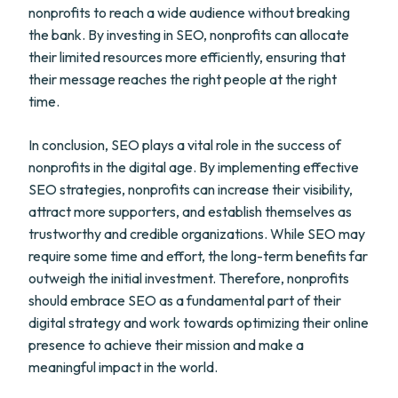
nonprofits to reach a wide audience without breaking
the bank. By investing in SEO, nonprofits can allocate
their limited resources more efficiently, ensuring that
their message reaches the right people at the right
time.
In conclusion, SEO plays a vital role in the success of
nonprofits in the digital age. By implementing effective
SEO strategies, nonprofits can increase their visibility,
attract more supporters, and establish themselves as
trustworthy and credible organizations. While SEO may
require some time and effort, the long-term benefits far
outweigh the initial investment. Therefore, nonprofits
should embrace SEO as a fundamental part of their
digital strategy and work towards optimizing their online
presence to achieve their mission and make a
meaningful impact in the world.