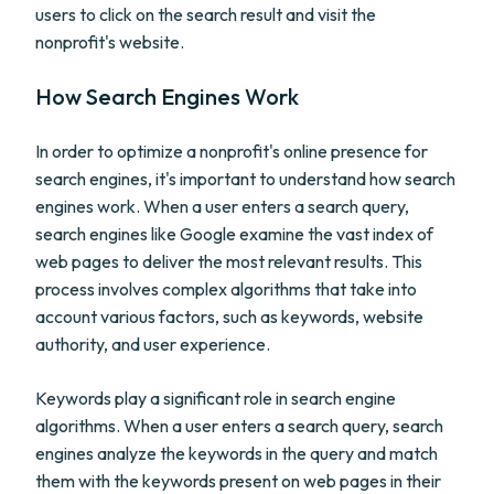
users to click on the search result and visit the
nonprofit's website.
How Search Engines Work
In order to optimize a nonprofit's online presence for
search engines, it's important to understand how search
engines work. When a user enters a search query,
search engines like Google examine the vast index of
web pages to deliver the most relevant results. This
process involves complex algorithms that take into
account various factors, such as keywords, website
authority, and user experience.
Keywords play a significant role in search engine
algorithms. When a user enters a search query, search
engines analyze the keywords in the query and match
them with the keywords present on web pages in their