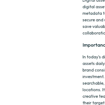
Digital ass
digital asse
metadata tag
secure and 
save valuab
collaborat
Importanc
In today's 
assets dail
brand consi
investment.
searchable,
locations. I
creative te
their targe