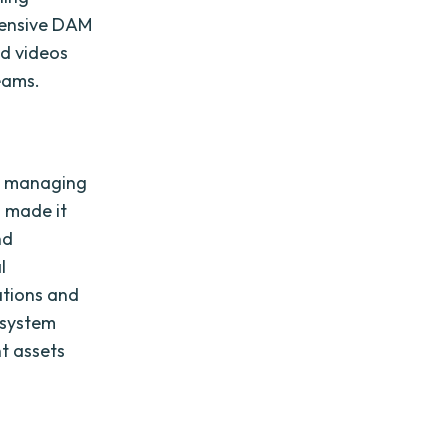
hensive DAM
nd videos
eams.
M
in managing
m made it
nd
l
tions and
e system
t assets