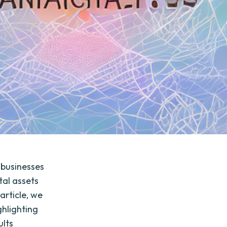
 businesses
tal assets
 article, we
ghlighting
ults