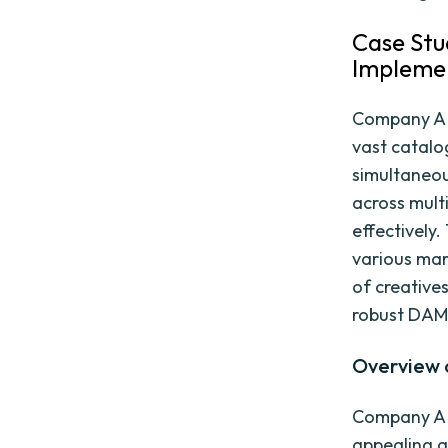
Case Stu
Impleme
Company A i
vast catal
simultaneou
across mult
effectively.
various mar
of creative
robust DAM 
Overview 
Company A o
appealing a