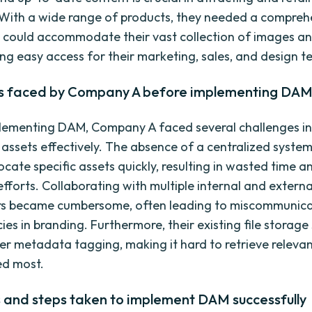
 With a wide range of products, they needed a compre
 could accommodate their vast collection of images a
ing easy access for their marketing, sales, and design t
s faced by Company A before implementing DA
plementing DAM, Company A faced several challenges 
l assets effectively. The absence of a centralized syste
 locate specific assets quickly, resulting in wasted time a
fforts. Collaborating with multiple internal and externa
rs became cumbersome, often leading to miscommunica
ies in branding. Furthermore, their existing file storag
er metadata tagging, making it hard to retrieve relevan
d most.
s and steps taken to implement DAM successfully