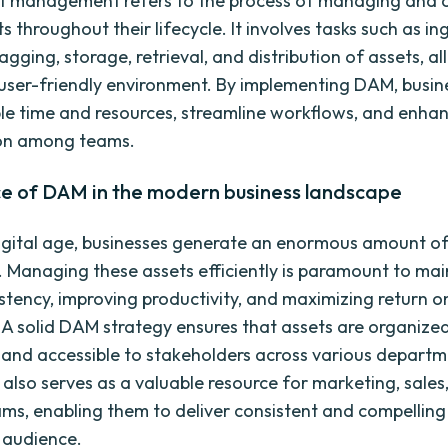
et management refers to the process of managing and 
ts throughout their lifecycle. It involves tasks such as in
ging, storage, retrieval, and distribution of assets, all
user-friendly environment. By implementing DAM, busin
le time and resources, streamline workflows, and enha
ion among teams.
e of DAM in the modern business landscape
digital age, businesses generate an enormous amount of 
y. Managing these assets efficiently is paramount to mai
stency, improving productivity, and maximizing return o
 A solid DAM strategy ensures that assets are organized
 and accessible to stakeholders across various depart
t also serves as a valuable resource for marketing, sales
ams, enabling them to deliver consistent and compelling
t audience.