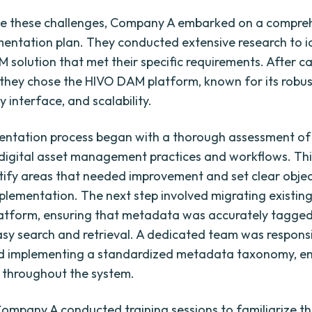
e these challenges, Company A embarked on a compre
ntation plan. They conducted extensive research to i
M solution that met their specific requirements. After ca
 they chose the HIVO DAM platform, known for its robus
y interface, and scalability.
entation process began with a thorough assessment 
g digital asset management practices and workflows. Thi
tify areas that needed improvement and set clear objec
lementation. The next step involved migrating existing
atform, ensuring that metadata was accurately tagged
easy search and retrieval. A dedicated team was responsi
nd implementing a standardized metadata taxonomy, en
 throughout the system.
 Company A conducted training sessions to familiarize th