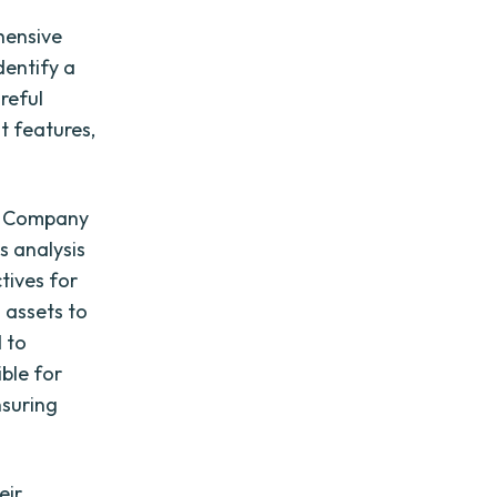
hensive
dentify a
reful
t features,
of Company
s analysis
tives for
 assets to
 to
ble for
suring
eir