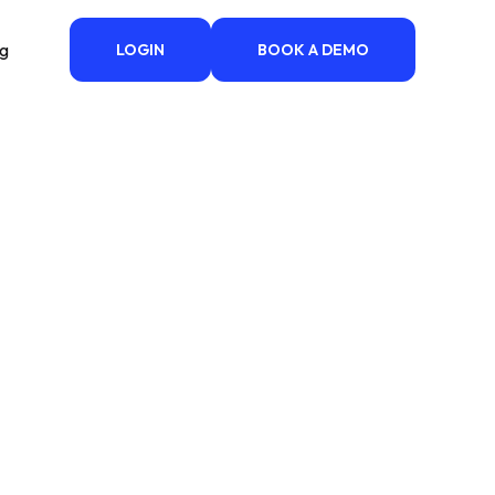
ng
LOGIN
BOOK A DEMO