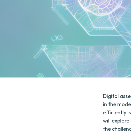
Digital ass
in the moder
efficiently 
will explor
the challen