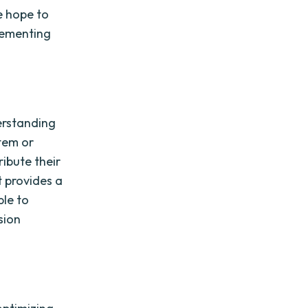
e hope to
plementing
derstanding
stem or
ribute their
t provides a
ble to
sion