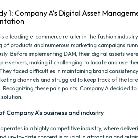
dy 1: Company A's Digital Asset Managem
ntation
s a leading e-commerce retailer in the fashion industry
og of products and numerous marketing campaigns runn
sly. Before implementing DAM, their digital assets wer
iple servers, making it challenging to locate and use th
 They faced difficulties in maintaining brand consistenc
keting channels and struggled to keep track of the late
s. Recognizing these pain points, Company A decided to 
solution.
of Company A's business and industry
perates in a highly competitive industry, where deliveri
nd up-to-date content is crucial in attracting and retai