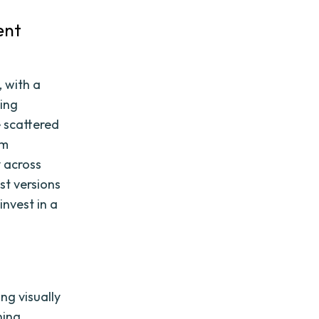
ent
, with a
ing
e scattered
em
y across
st versions
invest in a
ng visually
ning