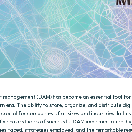
et management (DAM) has become an essential tool for
n era. The ability to store, organize, and distribute digi
is crucial for companies of all sizes and industries. In this
e five case studies of successful DAM implementation, hi
ges faced, strategies employed, and the remarkable res