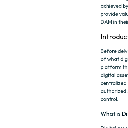
achieved by
provide val
DAM in thei
Introduc
Before delvi
of what dig
platform tha
digital asse
centralized
authorized 
control.
What is D