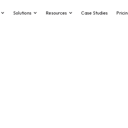
Solutions
Resources
Case Studies
Prici