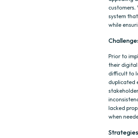
customers.
system that
while ensur
Challenge
Prior to im
their digita
difficult to
duplicated e
stakeholde
inconsistenc
lacked prop
when neede
Strategie