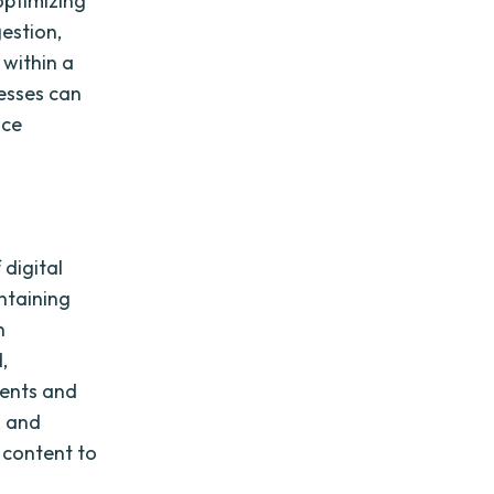
optimizing
gestion,
 within a
esses can
nce
digital
ntaining
n
,
ments and
, and
 content to