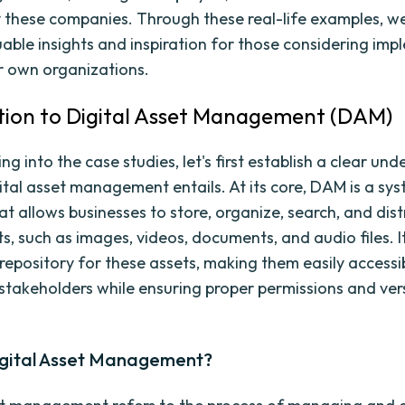
 these companies. Through these real-life examples, w
uable insights and inspiration for those considering im
r own organizations.
tion to Digital Asset Management (DAM)
ng into the case studies, let's first establish a clear un
ital asset management entails. At its core, DAM is a sy
t allows businesses to store, organize, search, and dist
ts, such as images, videos, documents, and audio files. I
 repository for these assets, making them easily accessi
stakeholders while ensuring proper permissions and ver
igital Asset Management?