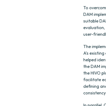
To overcom
DAM impleme
suitable DA
evaluation,
user-friendl
The implem
A's existin
helped iden
the DAM imp
the HIVO pl
facilitate 
defining a
consistency
In parallel,