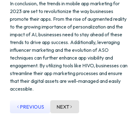
In conclusion, the trends in mobile app marketing for
2023 are set to revolutionize the way businesses
promote their apps. From the rise of augmented reality
to the growing importance of personalization and the
impact of AI, businesses need to stay ahead of these
trends to drive app success. Additionally, leveraging
influencer marketing and the evolution of ASO
techniques can further enhance app visibility and
engagement. By utilizing tools like HIVO, businesses can
streamline their app marketing processes and ensure
that their digital assets are well-managed and easily
accessible.
PREVIOUS
NEXT