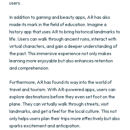
users.
In addition to gaming and beauty apps, AR has also
made its mark in the field of education. Imagine a
history app that uses AR to bring historical landmarks to
life. Users can walk through ancient ruins, interact with
virtual characters, and gain a deeper understanding of
the past. This immersive experience not only makes
learning more enjoyable but also enhances retention
and comprehension.
Furthermore, AR has found its way into the world of
travel and tourism. With AR-powered apps, users can
explore destinations before they even set foot on the
plane. They can virtually walk through streets, visit
landmarks, and get a feel for the local culture. This not
only helps users plan their trips more effectively but also
sparks excitement and anticipation.