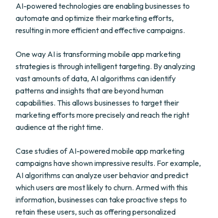
AI-powered technologies are enabling businesses to
automate and optimize their marketing efforts,
resulting in more efficient and effective campaigns.
One way AI is transforming mobile app marketing
strategies is through intelligent targeting. By analyzing
vast amounts of data, AI algorithms can identify
patterns and insights that are beyond human
capabilities. This allows businesses to target their
marketing efforts more precisely and reach the right
audience at the right time.
Case studies of AI-powered mobile app marketing
campaigns have shown impressive results. For example,
AI algorithms can analyze user behavior and predict
which users are most likely to churn. Armed with this
information, businesses can take proactive steps to
retain these users, such as offering personalized