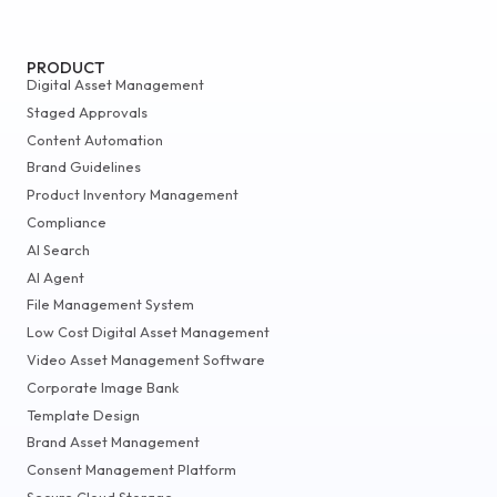
PRODUCT
Digital Asset Management
Staged Approvals
Content Automation
Brand Guidelines
Product Inventory Management
Compliance
AI Search
AI Agent
File Management System
Low Cost Digital Asset Management
Video Asset Management Software
Corporate Image Bank
Template Design
Brand Asset Management
Consent Management Platform
Secure Cloud Storage