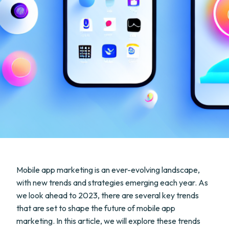
Mobile app marketing is an ever-evolving landscape,
with new trends and strategies emerging each year. As
we look ahead to 2023, there are several key trends
that are set to shape the future of mobile app
marketing. In this article, we will explore these trends