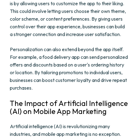
is by allowing users to customize the app to their liking.
This could involve letting users choose their own theme,
color scheme, or content preferences. By giving users
control over their app experience, businesses can build
a stronger connection and increase user satisfaction.
Personalization can also extend beyond the app itself.
For example, a food delivery app can send personalized
offers and discounts based on a user's ordering history
or location. By tailoring promotions to individual users,
businesses can boost customer loyalty and drive repeat
purchases.
The Impact of Artificial Intelligence
(AI) on Mobile App Marketing
Artificial intelligence (AI) is revolutionizing many
industries, and mobile app marketing is no exception.