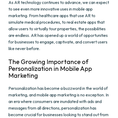
As AR technology continues to advance, we can expect
to see even more innovative uses in mobile app
marketing. From healthcare apps that use AR to
simulate medical procedures, to real estate apps that
allow users to virtually tour properties, the possibilities
are endless. AR has opened up a world of opportunities
for businesses to engage, captivate, and convert users
like never before.
The Growing Importance of
Personalization in Mobile App
Marketing
Personalization has become a buzzword in the world of
marketing, and mobile app marketing is no exception. In
an era where consumers are inundated with ads and
messages from all directions, personalization has
become crucial for businesses looking to stand out from