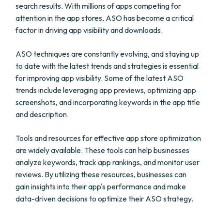
search results. With millions of apps competing for
attention in the app stores, ASO has become a critical
factor in driving app visibility and downloads.
ASO techniques are constantly evolving, and staying up
to date with the latest trends and strategies is essential
for improving app visibility. Some of the latest ASO
trends include leveraging app previews, optimizing app
screenshots, and incorporating keywords in the app title
and description.
Tools and resources for effective app store optimization
are widely available. These tools can help businesses
analyze keywords, track app rankings, and monitor user
reviews. By utilizing these resources, businesses can
gain insights into their app's performance and make
data-driven decisions to optimize their ASO strategy.