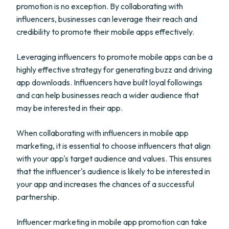
promotion is no exception. By collaborating with
influencers, businesses can leverage their reach and
credibility to promote their mobile apps effectively.
Leveraging influencers to promote mobile apps can be a
highly effective strategy for generating buzz and driving
app downloads. Influencers have built loyal followings
and can help businesses reach a wider audience that
may be interested in their app.
When collaborating with influencers in mobile app
marketing, it is essential to choose influencers that align
with your app's target audience and values. This ensures
that the influencer's audience is likely to be interested in
your app and increases the chances of a successful
partnership.
Influencer marketing in mobile app promotion can take