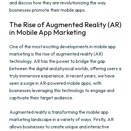
and discuss how they are revolutionizing the way
businesses promote their mobile apps.
The Rise of Augmented Reality (AR)
in Mobile App Marketing
One of the most exciting developments in mobile app
marketing is the rise of augmented reality (AR)
technology. AR has the power to bridge the gap
between the digital and physical worlds, offering users a
truly immersive experience. In recent years, we have
seen a surge in AR-powered mobile apps, with
businesses leveraging this technology to engage and
captivate their target audience.
Augmented reality is transforming the mobile app
marketing landscape in a variety of ways. Firstly, AR
allows businesses to create unique and interactive