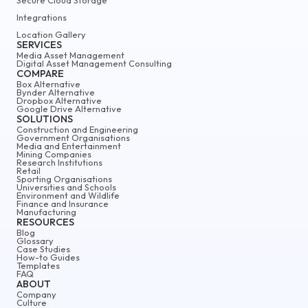
Integrations
Location Gallery
SERVICES
Media Asset Management
Digital Asset Management Consulting
COMPARE
Box Alternative
Bynder Alternative
Dropbox Alternative
Google Drive Alternative
SOLUTIONS
Construction and Engineering
Government Organisations
Media and Entertainment
Mining Companies
Research Institutions
Retail
Sporting Organisations
Universities and Schools
Environment and Wildlife
Finance and Insurance
Manufacturing
RESOURCES
Blog
Glossary
Case Studies
How-to Guides
Templates
FAQ
ABOUT
Company
Culture