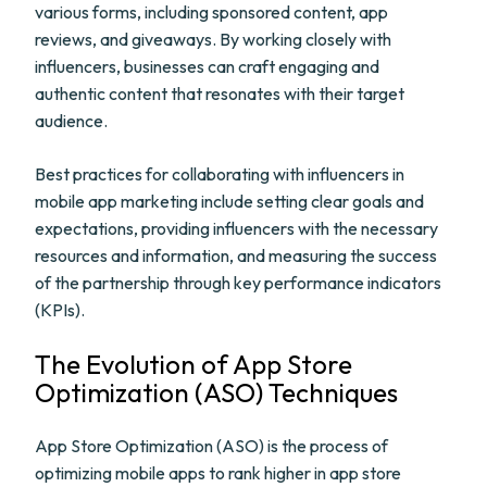
various forms, including sponsored content, app
reviews, and giveaways. By working closely with
influencers, businesses can craft engaging and
authentic content that resonates with their target
audience.
Best practices for collaborating with influencers in
mobile app marketing include setting clear goals and
expectations, providing influencers with the necessary
resources and information, and measuring the success
of the partnership through key performance indicators
(KPIs).
The Evolution of App Store
Optimization (ASO) Techniques
App Store Optimization (ASO) is the process of
optimizing mobile apps to rank higher in app store