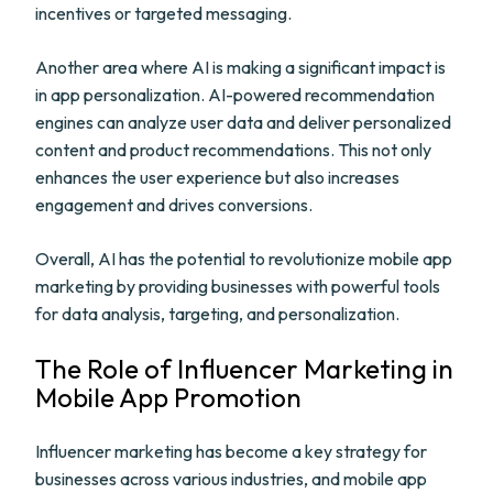
incentives or targeted messaging.
Another area where AI is making a significant impact is
in app personalization. AI-powered recommendation
engines can analyze user data and deliver personalized
content and product recommendations. This not only
enhances the user experience but also increases
engagement and drives conversions.
Overall, AI has the potential to revolutionize mobile app
marketing by providing businesses with powerful tools
for data analysis, targeting, and personalization.
The Role of Influencer Marketing in
Mobile App Promotion
Influencer marketing has become a key strategy for
businesses across various industries, and mobile app