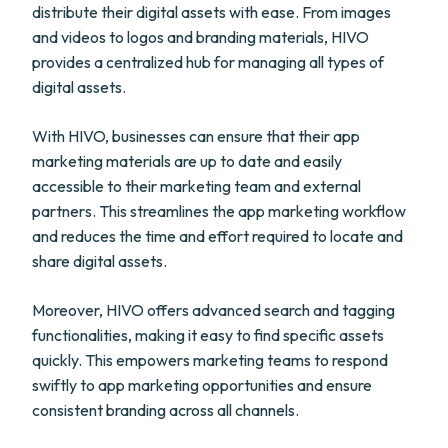
distribute their digital assets with ease. From images
and videos to logos and branding materials, HIVO
provides a centralized hub for managing all types of
digital assets.
With HIVO, businesses can ensure that their app
marketing materials are up to date and easily
accessible to their marketing team and external
partners. This streamlines the app marketing workflow
and reduces the time and effort required to locate and
share digital assets.
Moreover, HIVO offers advanced search and tagging
functionalities, making it easy to find specific assets
quickly. This empowers marketing teams to respond
swiftly to app marketing opportunities and ensure
consistent branding across all channels.