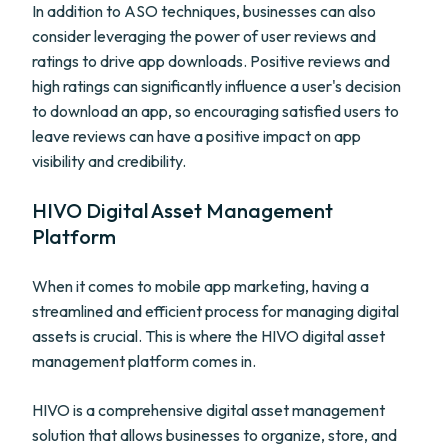
In addition to ASO techniques, businesses can also
consider leveraging the power of user reviews and
ratings to drive app downloads. Positive reviews and
high ratings can significantly influence a user's decision
to download an app, so encouraging satisfied users to
leave reviews can have a positive impact on app
visibility and credibility.
HIVO Digital Asset Management
Platform
When it comes to mobile app marketing, having a
streamlined and efficient process for managing digital
assets is crucial. This is where the HIVO digital asset
management platform comes in.
HIVO is a comprehensive digital asset management
solution that allows businesses to organize, store, and