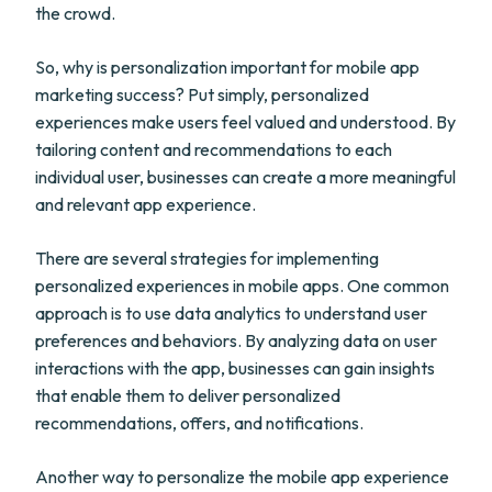
the crowd.
So, why is personalization important for mobile app
marketing success? Put simply, personalized
experiences make users feel valued and understood. By
tailoring content and recommendations to each
individual user, businesses can create a more meaningful
and relevant app experience.
There are several strategies for implementing
personalized experiences in mobile apps. One common
approach is to use data analytics to understand user
preferences and behaviors. By analyzing data on user
interactions with the app, businesses can gain insights
that enable them to deliver personalized
recommendations, offers, and notifications.
Another way to personalize the mobile app experience