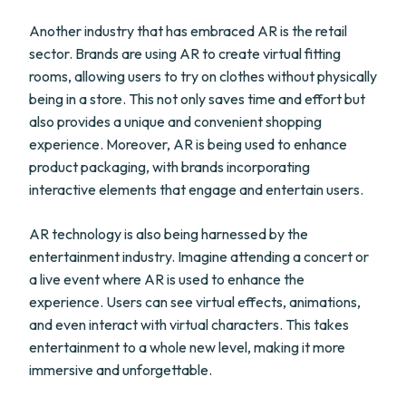
Another industry that has embraced AR is the retail
sector. Brands are using AR to create virtual fitting
rooms, allowing users to try on clothes without physically
being in a store. This not only saves time and effort but
also provides a unique and convenient shopping
experience. Moreover, AR is being used to enhance
product packaging, with brands incorporating
interactive elements that engage and entertain users.
AR technology is also being harnessed by the
entertainment industry. Imagine attending a concert or
a live event where AR is used to enhance the
experience. Users can see virtual effects, animations,
and even interact with virtual characters. This takes
entertainment to a whole new level, making it more
immersive and unforgettable.