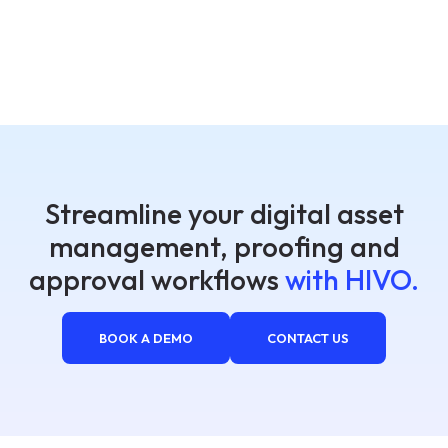
Streamline your digital asset
management, proofing and
approval workflows
with HIVO.
BOOK A DEMO
CONTACT US