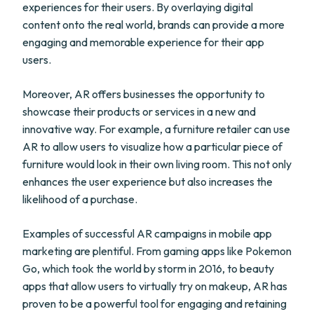
experiences for their users. By overlaying digital
content onto the real world, brands can provide a more
engaging and memorable experience for their app
users.
Moreover, AR offers businesses the opportunity to
showcase their products or services in a new and
innovative way. For example, a furniture retailer can use
AR to allow users to visualize how a particular piece of
furniture would look in their own living room. This not only
enhances the user experience but also increases the
likelihood of a purchase.
Examples of successful AR campaigns in mobile app
marketing are plentiful. From gaming apps like Pokemon
Go, which took the world by storm in 2016, to beauty
apps that allow users to virtually try on makeup, AR has
proven to be a powerful tool for engaging and retaining