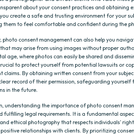
ansparent about your consent practices and obtaining ex
 you create a safe and trusting environment for your su
 them to feel comfortable and confident during the p
y, photo consent management can also help you navigat
s that may arise from using images without proper author
ital age, where photos can easily be shared and dissem
s crucial to protect yourself from potential lawsuits or co
t claims. By obtaining written consent from your subjec
 clear record of their permission, safeguarding yourself 
s in the future.
ion, understanding the importance of photo consent m
fulfilling legal requirements. It is a fundamental aspec
and ethical photography that respects individuals' right
positive relationships with clients. By prioritizing cons