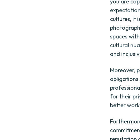
you are cap
expectation
cultures, i
photograph,
spaces with
cultural nu
and inclusiv
Moreover, 
obligations.
professiona
for their pr
better worki
Furthermor
commitment 
reputation 