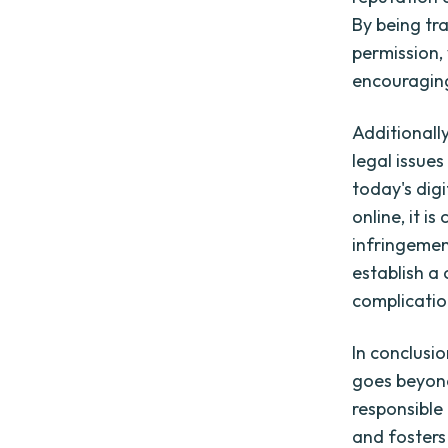
By being tr
permission,
encouraging
Additionall
legal issue
today's dig
online, it i
infringemen
establish a
complication
In conclus
goes beyond 
responsible 
and fosters 