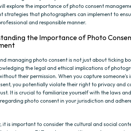
 will explore the importance of photo consent managem
ht strategies that photographers can implement to ensu
 professional and responsible manner.
standing the Importance of Photo Conse
ment
nd managing photo consent is not just about ticking boxe
wledging the legal and ethical implications of photog
 without their permission. When you capture someone's
ent, you potentially violate their right to privacy and 
ust. It is crucial to familiarize yourself with the laws an
 regarding photo consent in your jurisdiction and adher
, it is important to consider the cultural and social cont