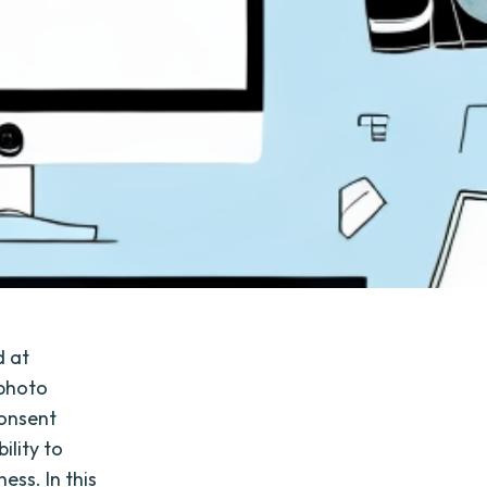
d at
 photo
consent
ility to
ess. In this