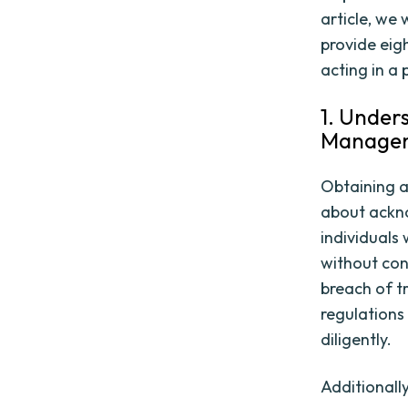
article, we
provide eig
acting in a
1. Under
Manage
Obtaining a
about ackno
individuals
without cons
breach of tr
regulations
diligently.
Additionally