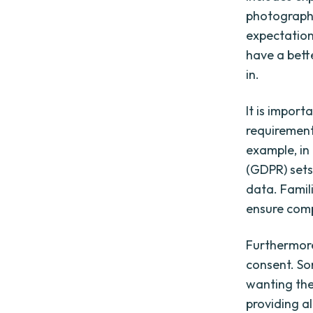
photographs
expectation
have a bett
in.
It is import
requirement
example, in
(GDPR) sets
data. Famili
ensure comp
Furthermore,
consent. So
wanting the
providing a