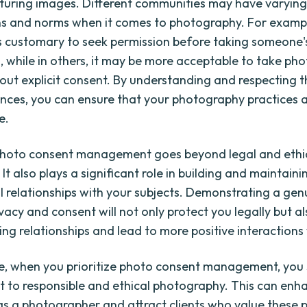
turing images. Different communities may have varyin
s and norms when it comes to photography. For exampl
t is customary to seek permission before taking someone'
 while in others, it may be more acceptable to take phot
out explicit consent. By understanding and respecting 
ances, you can ensure that your photography practices a
e.
photo consent management goes beyond legal and ethi
 It also plays a significant role in building and maintaini
l relationships with your subjects. Demonstrating a gen
ivacy and consent will not only protect you legally but a
ng relationships and lead to more positive interactions 
e, when you prioritize photo consent management, you
to responsible and ethical photography. This can enh
as a photographer and attract clients who value these pr