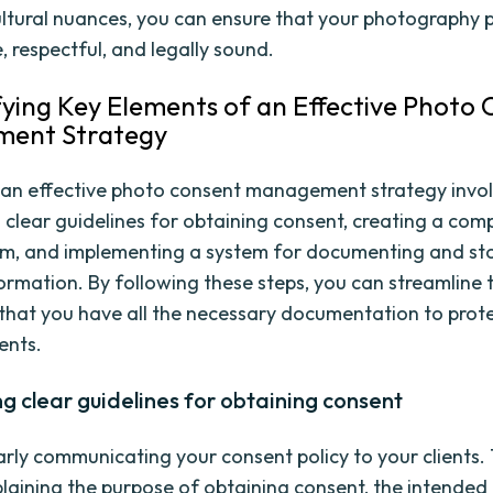
ltural nuances, you can ensure that your photography p
e, respectful, and legally sound.
ifying Key Elements of an Effective Photo
ent Strategy
an effective photo consent management strategy invo
g clear guidelines for obtaining consent, creating a co
m, and implementing a system for documenting and st
ormation. By following these steps, you can streamline 
that you have all the necessary documentation to prote
ents.
ng clear guidelines for obtaining consent
early communicating your consent policy to your clients. 
plaining the purpose of obtaining consent, the intended