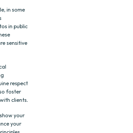
g
e, in some
s
os in public
these
re sensitive
cal
ng
uine respect
lso foster
with clients.
 show your
ance your
inciples.