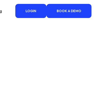
ng
LOGIN
BOOK A DEMO