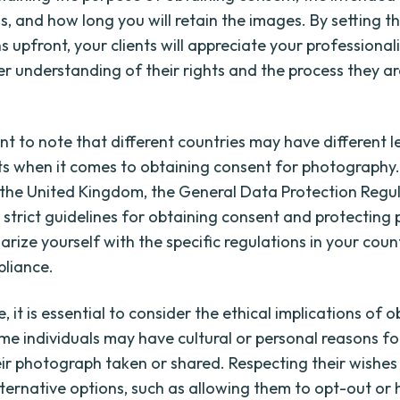
, and how long you will retain the images. By setting t
s upfront, your clients will appreciate your professiona
er understanding of their rights and the process they ar
ant to note that different countries may have different l
s when it comes to obtaining consent for photography.
 the United Kingdom, the General Data Protection Regu
 strict guidelines for obtaining consent and protecting 
arize yourself with the specific regulations in your coun
liance.
 it is essential to consider the ethical implications of 
me individuals may have cultural or personal reasons fo
ir photograph taken or shared. Respecting their wishes
lternative options, such as allowing them to opt-out or 