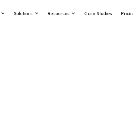
Solutions
Resources
Case Studies
Prici