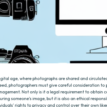
digital age, where photographs are shared and circulate
peed, photographers must give careful consideration to
agement. Not only is it a legal requirement to obtain 
ring someone's image, but it is also an ethical responsib
viduals' rights to privacy and control over their own liken