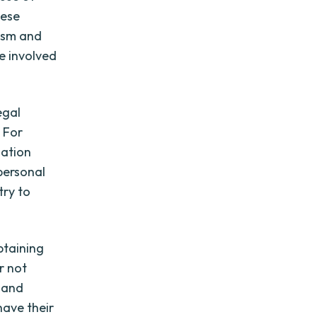
hese
lism and
e involved
egal
 For
lation
personal
try to
obtaining
r not
 and
have their