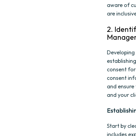
aware of cu
are inclusiv
2. Ident
Managem
Developing 
establishin
consent for
consent inf
and ensure 
and your cli
Establishi
Start by cl
includes ex