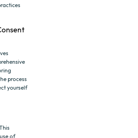
ractices
 Consent
lves
mprehensive
oring
the process
ct yourself
This
 use of