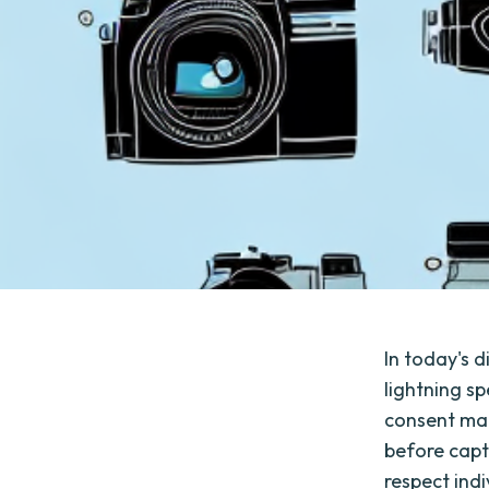
In today's 
lightning s
consent man
before captu
respect indi