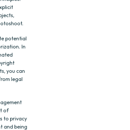
plicit
bjects,
hotoshoot.
e potential
ization. In
inated
pyright
ts, you can
from legal
anagement
t of
s to privacy
ent and being