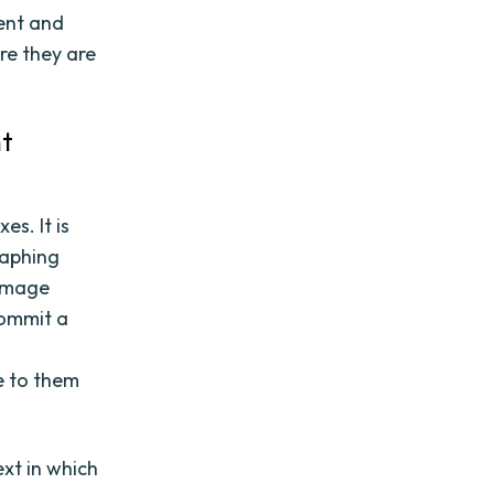
ent and
re they are
nt
s. It is
raphing
 image
commit a
d
e to them
ext in which