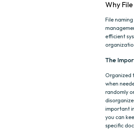
Why File
File naming
management,
efficient sy
organizatio
The Impor
Organized f
when needed
randomly or
disorganize
important i
you can kee
specific do