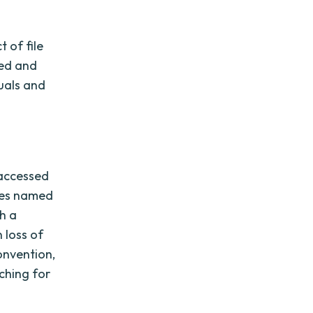
 of file
zed and
duals and
 accessed
iles named
h a
 loss of
onvention,
ching for