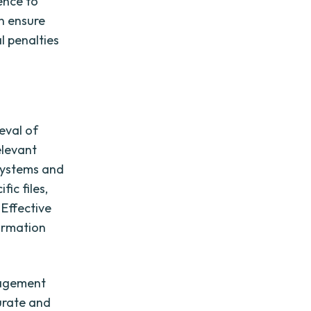
ence to
an ensure
l penalties
eval of
elevant
systems and
fic files,
 Effective
formation
nagement
urate and