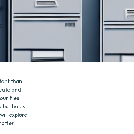
rtant than
reate and
our files
d but holds
will explore
matter.