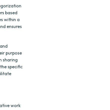
egorization
ers based
es within a
 and ensures
 and
heir purpose
en sharing
the specific
litate
rative work