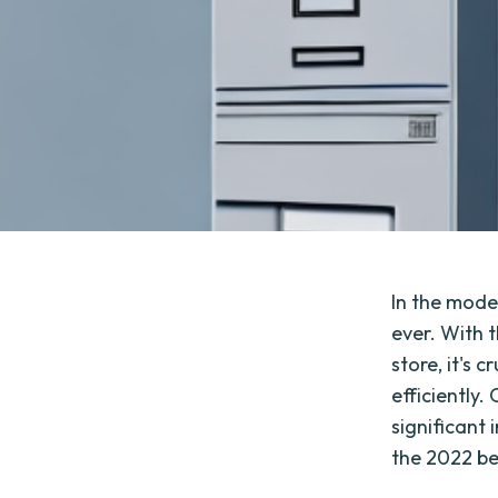
In the mode
ever. With 
store, it's 
efficiently
significant 
the 2022 be