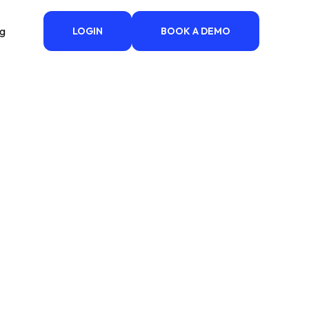
ng
LOGIN
BOOK A DEMO