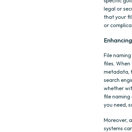
specific gu
legal or se
that your f
or complica
Enhancing 
File naming
files. When 
metadata, 
search engin
whether wit
file naming
you need, s
Moreover, a
systems can