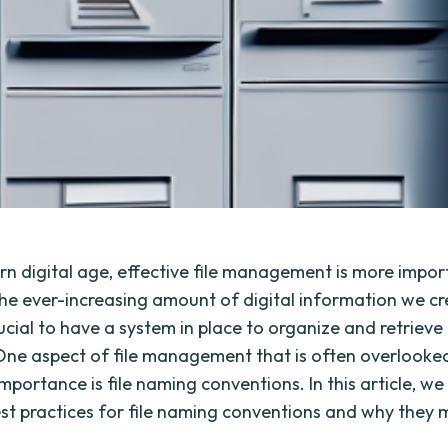
rn digital age, effective file management is more impo
the ever-increasing amount of digital information we c
crucial to have a system in place to organize and retrieve 
. One aspect of file management that is often overlooke
importance is file naming conventions. In this article, we 
st practices for file naming conventions and why they 