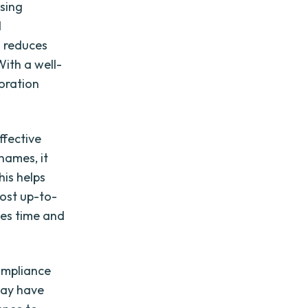
using
d
d reduces
ith a well-
oration
ffective
names, it
his helps
ost up-to-
aves time and
compliance
may have