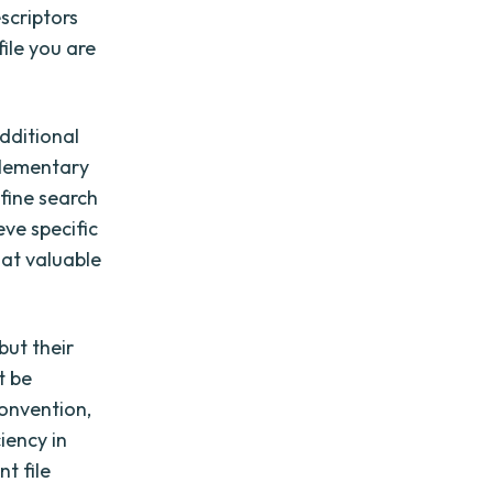
scriptors
file you are
dditional
plementary
efine search
eve specific
hat valuable
but their
t be
onvention,
iency in
nt file