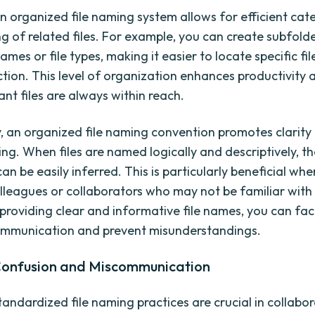
n organized file naming system allows for efficient cat
g of related files. For example, you can create subfold
ames or file types, making it easier to locate specific fil
ection. This level of organization enhances productivity
nt files are always within reach.
y, an organized file naming convention promotes clarity
ng. When files are named logically and descriptively, t
an be easily inferred. This is particularly beneficial wh
olleagues or collaborators who may not be familiar with 
providing clear and informative file names, you can faci
ommunication and prevent misunderstandings.
Confusion and Miscommunication
tandardized file naming practices are crucial in collabo