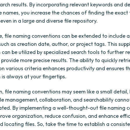
arch results. By incorporating relevant keywords and de
le names, you increase the chances of finding the exact 
 even in a large and diverse file repository.
, file naming conventions can be extended to include a
uch as creation date, author, or project tags. This sup
can be utilized by specialized search tools to further r
provide more precise results. The ability to quickly retri
 on various criteria enhances productivity and ensures t
is always at your fingertips.
n, file naming conventions may seem like a small detail, 
ile management, collaboration, and searchability canno
ted. By implementing a well-thought-out file naming c
rove organization, reduce confusion, and enhance effic
 locating files. So, take the time to establish a consiste