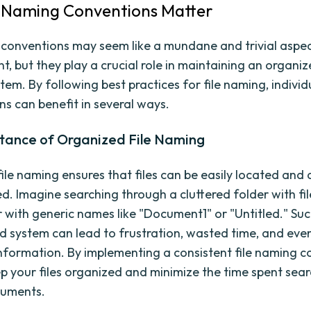
 Naming Conventions Matter
 conventions may seem like a mundane and trivial aspect
 but they play a crucial role in maintaining an organi
stem. By following best practices for file naming, indivi
ns can benefit in several ways.
tance of Organized File Naming
ile naming ensures that files can be easily located and
. Imagine searching through a cluttered folder with f
 with generic names like "Document1" or "Untitled." Suc
d system can lead to frustration, wasted time, and even
nformation. By implementing a consistent file naming c
p your files organized and minimize the time spent sear
cuments.