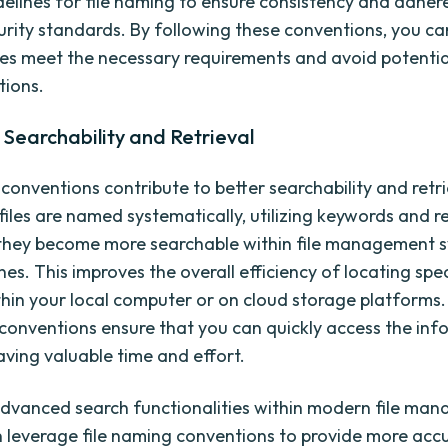
idelines for file naming to ensure consistency and adher
curity standards. By following these conventions, you c
iles meet the necessary requirements and avoid potentia
tions.
Searchability and Retrieval
 conventions contribute to better searchability and retri
files are named systematically, utilizing keywords and r
they become more searchable within file management 
es. This improves the overall efficiency of locating speci
hin your local computer or on cloud storage platforms.
 conventions ensure that you can quickly access the in
aving valuable time and effort.
dvanced search functionalities within modern file ma
 leverage file naming conventions to provide more acc