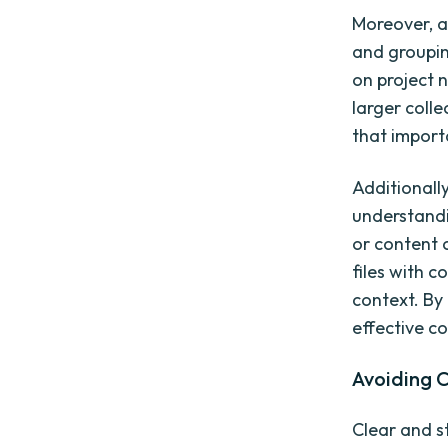
Moreover, a
and groupin
on project n
larger coll
that importa
Additionall
understandi
or content c
files with c
context. By 
effective c
Avoiding 
Clear and s