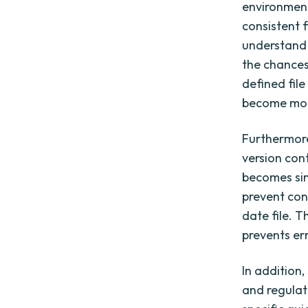
environment
consistent 
understand 
the chances
defined fil
become more
Furthermore
version cont
becomes sim
prevent con
date file. T
prevents er
In addition
and regulat