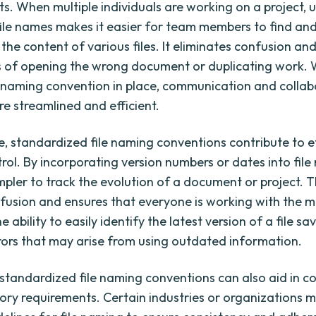
s. When multiple individuals are working on a project, 
file names makes it easier for team members to find an
the content of various files. It eliminates confusion an
 of opening the wrong document or duplicating work. W
e naming convention in place, communication and collab
 streamlined and efficient.
, standardized file naming conventions contribute to e
rol. By incorporating version numbers or dates into file 
pler to track the evolution of a document or project. T
fusion and ensures that everyone is working with the m
he ability to easily identify the latest version of a file s
rors that may arise from using outdated information.
, standardized file naming conventions can also aid in 
ory requirements. Certain industries or organizations 