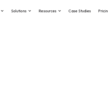
Solutions
Resources
Case Studies
Prici