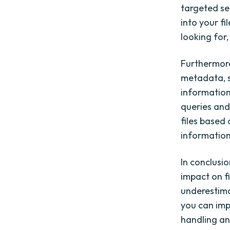
targeted se
into your fi
looking for,
Furthermore
metadata, s
information 
queries and 
files based
information 
In conclusio
impact on f
underestima
you can imp
handling and