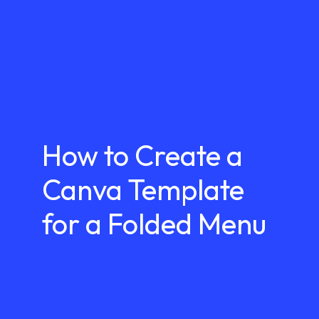
How to Create a
Canva Template
for a Folded Menu