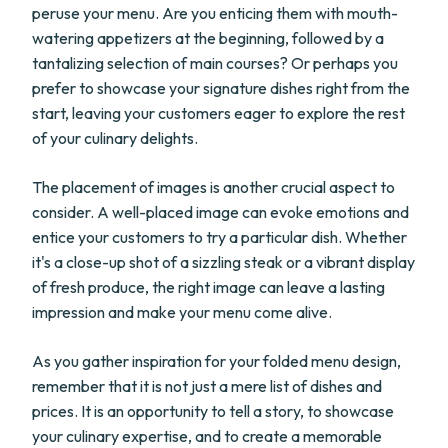
peruse your menu. Are you enticing them with mouth-
watering appetizers at the beginning, followed by a
tantalizing selection of main courses? Or perhaps you
prefer to showcase your signature dishes right from the
start, leaving your customers eager to explore the rest
of your culinary delights.
The placement of images is another crucial aspect to
consider. A well-placed image can evoke emotions and
entice your customers to try a particular dish. Whether
it's a close-up shot of a sizzling steak or a vibrant display
of fresh produce, the right image can leave a lasting
impression and make your menu come alive.
As you gather inspiration for your folded menu design,
remember that it is not just a mere list of dishes and
prices. It is an opportunity to tell a story, to showcase
your culinary expertise, and to create a memorable