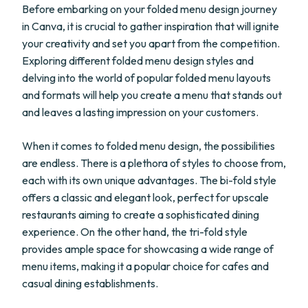
Before embarking on your folded menu design journey
in Canva, it is crucial to gather inspiration that will ignite
your creativity and set you apart from the competition.
Exploring different folded menu design styles and
delving into the world of popular folded menu layouts
and formats will help you create a menu that stands out
and leaves a lasting impression on your customers.
When it comes to folded menu design, the possibilities
are endless. There is a plethora of styles to choose from,
each with its own unique advantages. The bi-fold style
offers a classic and elegant look, perfect for upscale
restaurants aiming to create a sophisticated dining
experience. On the other hand, the tri-fold style
provides ample space for showcasing a wide range of
menu items, making it a popular choice for cafes and
casual dining establishments.