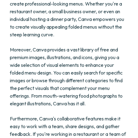
create professional-looking menus. Whether you're a
restaurant owner, a small business owner, or even an
individual hosting a dinner party, Canva empowers you
to create visually appealing folded menus without the
steep learning curve.
Moreover, Canva provides a vast library of free and
premium images, illustrations, and icons, giving you a
wide selection of visual elements to enhance your
folded menu design. You can easily search for specific
images or browse through different categories to find
the perfect visuals that complement your menu
offerings. From mouth-watering food photographs to
elegant illustrations, Canva has it all.
Furthermore, Canva's collaborative features make it
easy to work with a team, share designs, and gather
feedback. If you're working in a restaurant or a team of