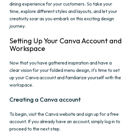
dining experience for your customers. So take your
time, explore different styles and layouts, and let your
creativity soar as you embark on this exciting design
journey.
Setting Up Your Canva Account and
Workspace
Now that you have gathered inspiration and have a
clear vision for your folded menu design, it's time to set
up your Canva account and familiarize yourself with the
workspace.
Creating a Canva account
To begin, visit the Canva website and sign up for a free
account. If you already have an account, simply log in to
proceed to the next step.