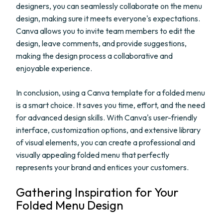
designers, you can seamlessly collaborate on the menu
design, making sure it meets everyone's expectations.
Canva allows you to invite team members to edit the
design, leave comments, and provide suggestions,
making the design process a collaborative and
enjoyable experience.
In conclusion, using a Canva template for a folded menu
is a smart choice. It saves you time, effort, and the need
for advanced design skills. With Canva's user-friendly
interface, customization options, and extensive library
of visual elements, you can create a professional and
visually appealing folded menu that perfectly
represents your brand and entices your customers.
Gathering Inspiration for Your
Folded Menu Design