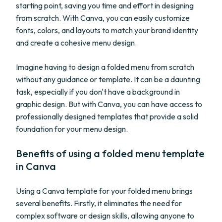
starting point, saving you time and effort in designing
from scratch. With Canva, you can easily customize
fonts, colors, and layouts to match your brand identity
and create a cohesive menu design.
Imagine having to design a folded menu from scratch
without any guidance or template. It can be a daunting
task, especially if you don't have a background in
graphic design. But with Canva, you can have access to
professionally designed templates that provide a solid
foundation for your menu design.
Benefits of using a folded menu template
in Canva
Using a Canva template for your folded menu brings
several benefits. Firstly, it eliminates the need for
complex software or design skills, allowing anyone to