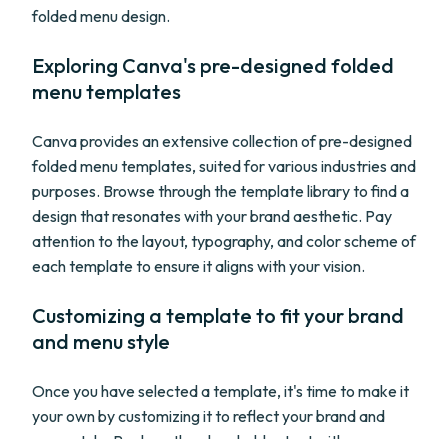
folded menu design.
Exploring Canva's pre-designed folded
menu templates
Canva provides an extensive collection of pre-designed
folded menu templates, suited for various industries and
purposes. Browse through the template library to find a
design that resonates with your brand aesthetic. Pay
attention to the layout, typography, and color scheme of
each template to ensure it aligns with your vision.
Customizing a template to fit your brand
and menu style
Once you have selected a template, it's time to make it
your own by customizing it to reflect your brand and
menu style. Replace the placeholder text with your