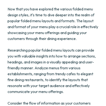
Now that you have explored the various folded menu
design styles, it's time to dive deeper into the realm of
popular folded menu layouts and formats. The layout
and format of your menu play a crucial role in effectively
showcasing your menu offerings and guiding your
customers through their dining experience.
Researching popular folded menu layouts can provide
you with valuable insights into how to arrange sections,
headings, and images in a visually appealing and user-
friendly manner. Analyze menus from various
establishments, ranging from trendy cafes to elegant
fine dining restaurants, to identify the layouts that
resonate with your target audience and effectively
communicate your menu offerings.
Consider the flow of information as your customers