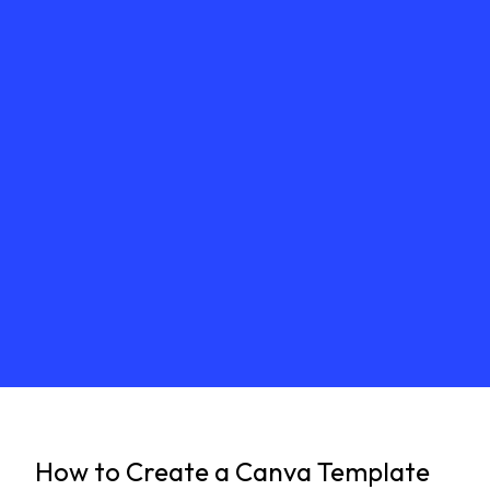
How to Create a Canva Template