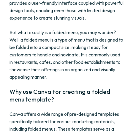
provides a user-friendly interface coupled with powerful
design tools, enabling even those with limited design
experience to create stunning visuals.
But what exactly is a folded menu, you may wonder?
Well, a folded menu is a type of menu that is designed to
be folded into a compact size, making it easy for
customers to handle and navigate. It is commonly used
in restaurants, cafes, and other food establishments to
showcase their offerings in an organized and visually
appealing manner.
Why use Canva for creating a folded
menu template?
Canva offers a wide range of pre-designed templates
specifically tailored for various marketing materials,
including folded menus. These templates serve as a