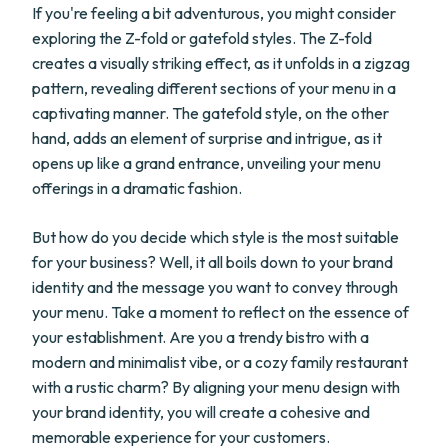
If you're feeling a bit adventurous, you might consider
exploring the Z-fold or gatefold styles. The Z-fold
creates a visually striking effect, as it unfolds in a zigzag
pattern, revealing different sections of your menu in a
captivating manner. The gatefold style, on the other
hand, adds an element of surprise and intrigue, as it
opens up like a grand entrance, unveiling your menu
offerings in a dramatic fashion.
But how do you decide which style is the most suitable
for your business? Well, it all boils down to your brand
identity and the message you want to convey through
your menu. Take a moment to reflect on the essence of
your establishment. Are you a trendy bistro with a
modern and minimalist vibe, or a cozy family restaurant
with a rustic charm? By aligning your menu design with
your brand identity, you will create a cohesive and
memorable experience for your customers.