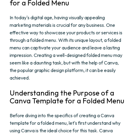
for a Folded Menu
In today's digital age, having visually appealing
marketing materials is crucial for any business. One
effective way to showcase your products or services is
through a folded menu. With its unique layout, a folded
menu can captivate your audience and leave a lasting
impression. Creating a well-designed folded menu may
seem like a daunting task, but with the help of Canva,
the popular graphic design platform, it can be easily
achieved.
Understanding the Purpose of a
Canva Template for a Folded Menu
Before diving into the specifics of creating a Canva
template for a folded menu, let's first understand why
using Canva is the ideal choice for this task. Canva