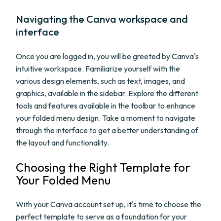
Navigating the Canva workspace and
interface
Once you are logged in, you will be greeted by Canva's
intuitive workspace. Familiarize yourself with the
various design elements, such as text, images, and
graphics, available in the sidebar. Explore the different
tools and features available in the toolbar to enhance
your folded menu design. Take a moment to navigate
through the interface to get a better understanding of
the layout and functionality.
Choosing the Right Template for
Your Folded Menu
With your Canva account set up, it's time to choose the
perfect template to serve as a foundation for your